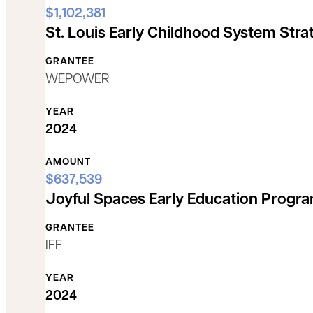
$1,102,381
St. Louis Early Childhood System Stra
GRANTEE
WEPOWER
YEAR
2024
AMOUNT
$637,539
Joyful Spaces Early Education Progr
GRANTEE
IFF
YEAR
2024