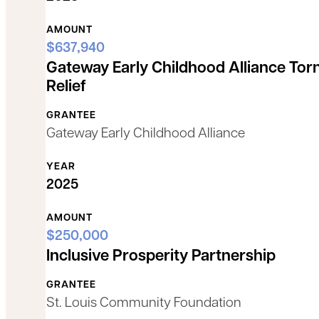
AMOUNT
$637,940
Gateway Early Childhood Alliance Tor
Relief
GRANTEE
Gateway Early Childhood Alliance
YEAR
2025
AMOUNT
$250,000
Inclusive Prosperity Partnership
GRANTEE
St. Louis Community Foundation