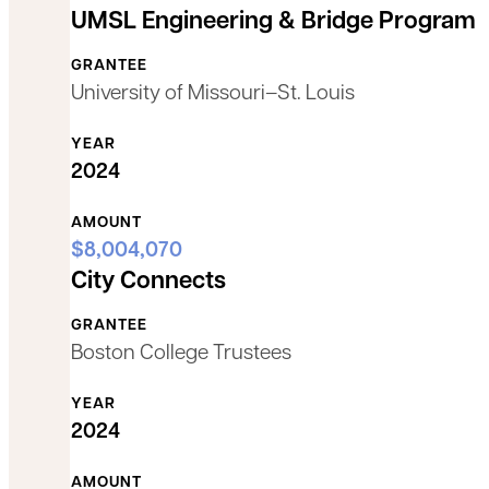
UMSL Engineering & Bridge Program
GRANTEE
University of Missouri–St. Louis
YEAR
2024
AMOUNT
$8,004,070
City Connects
GRANTEE
Boston College Trustees
YEAR
2024
AMOUNT