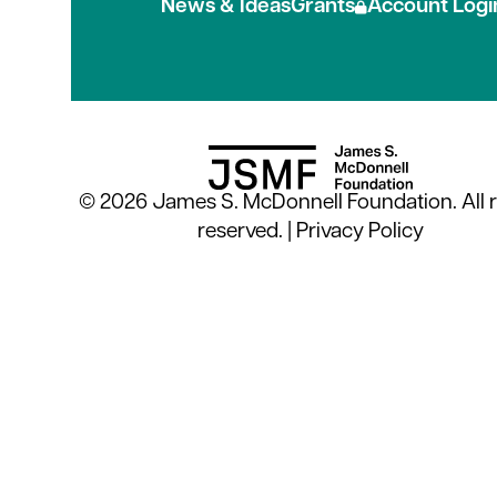
News & Ideas
Grants
Account Logi
© 2026 James S. McDonnell Foundation. All r
reserved. |
Privacy Policy