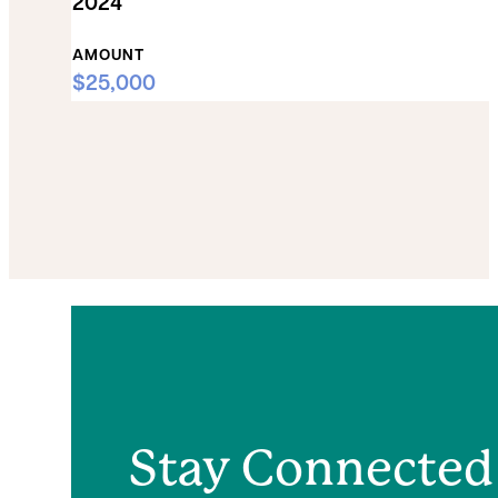
2024
AMOUNT
$25,000
Stay Connected