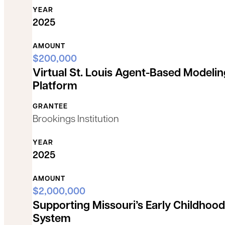
YEAR
2025
AMOUNT
$200,000
Virtual St. Louis Agent-Based Modelin
Platform
GRANTEE
Brookings Institution
YEAR
2025
AMOUNT
$2,000,000
Supporting Missouri’s Early Childhood
System