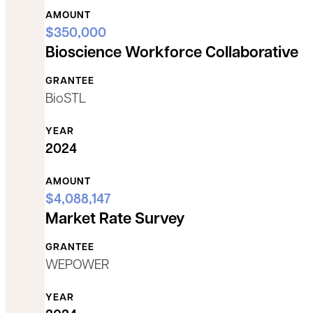
AMOUNT
$350,000
Bioscience Workforce Collaborative
GRANTEE
BioSTL
YEAR
2024
AMOUNT
$4,088,147
Market Rate Survey
GRANTEE
WEPOWER
YEAR