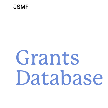
JSMF Logo
Grants
Database