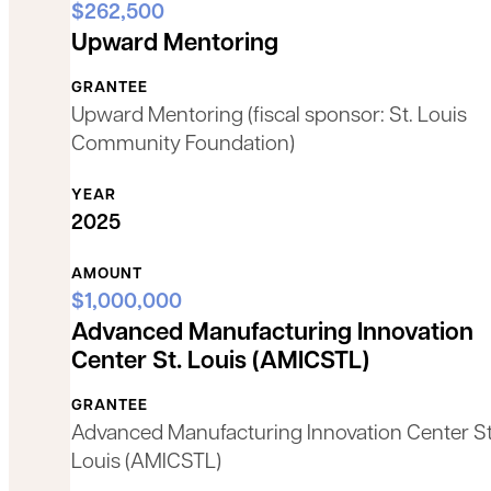
$262,500
Upward Mentoring
GRANTEE
Upward Mentoring (fiscal sponsor: St. Louis
Community Foundation)
YEAR
2025
AMOUNT
$1,000,000
Advanced Manufacturing Innovation
Center St. Louis (AMICSTL)
GRANTEE
Advanced Manufacturing Innovation Center St
Louis (AMICSTL)