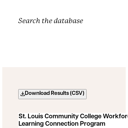
Search the database
Filter by Focus Area
Filter by Grant Status
Grants Search Results
Download Results (CSV)
St. Louis Community College Workfo
Learning Connection Program