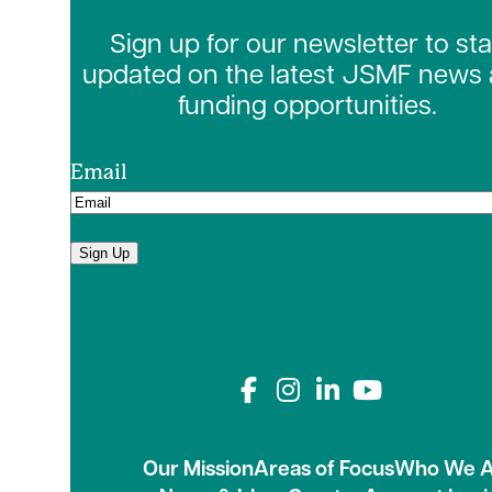
Sign up for our newsletter to st
updated on the latest JSMF news
funding opportunities.
Email
Sign Up
Connect with us on
Our Mission
Areas of Focus
Who We A