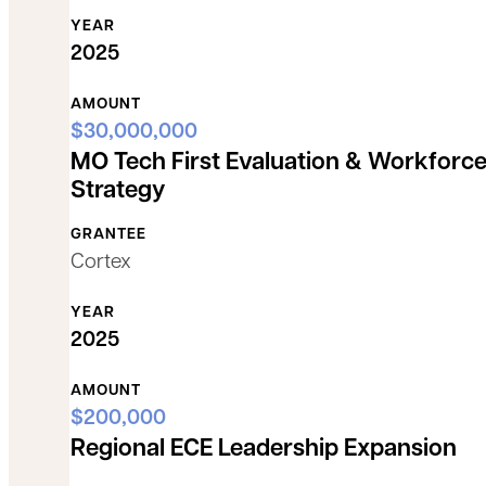
YEAR
2025
AMOUNT
$30,000,000
MO Tech First Evaluation & Workforc
Strategy
GRANTEE
Cortex
YEAR
2025
AMOUNT
$200,000
Regional ECE Leadership Expansion