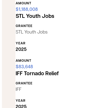
AMOUNT
$1,188,008
STL Youth Jobs
GRANTEE
STL Youth Jobs
YEAR
2025
AMOUNT
$83,648
IFF Tornado Relief
GRANTEE
IFF
YEAR
2025