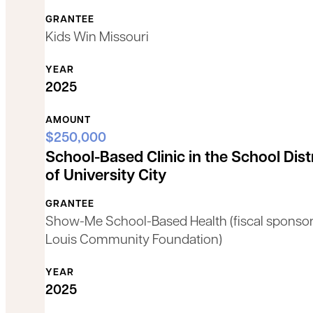
GRANTEE
Kids Win Missouri
YEAR
2025
AMOUNT
$250,000
School-Based Clinic in the School Dist
of University City
GRANTEE
Show-Me School-Based Health (fiscal sponsor:
Louis Community Foundation)
YEAR
2025