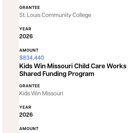
GRANTEE
St. Louis Community College
YEAR
2026
AMOUNT
$834,440
Kids Win Missouri Child Care Works
Shared Funding Program
GRANTEE
Kids Win Missouri
YEAR
2026
AMOUNT