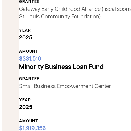
GRANTEE
Gateway Early Childhood Alliance (fiscal spon
St. Louis Community Foundation)
YEAR
2025
AMOUNT
$331,516
Minority Business Loan Fund
GRANTEE
Small Business Empowerment Center
YEAR
2025
AMOUNT
$1,919,356