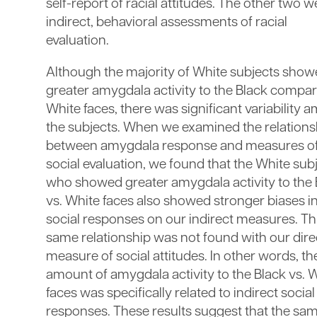
self-report of racial attitudes. The other two w
indirect, behavioral assessments of racial
evaluation.
Although the majority of White subjects sho
greater amygdala activity to the Black compar
White faces, there was significant variability
the subjects. When we examined the relations
between amygdala response and measures o
social evaluation, we found that the White sub
who showed greater amygdala activity to the 
vs. White faces also showed stronger biases i
social responses on our indirect measures. Th
same relationship was not found with our dire
measure of social attitudes. In other words, th
amount of amygdala activity to the Black vs. 
faces was specifically related to indirect social
responses. These results suggest that the sa