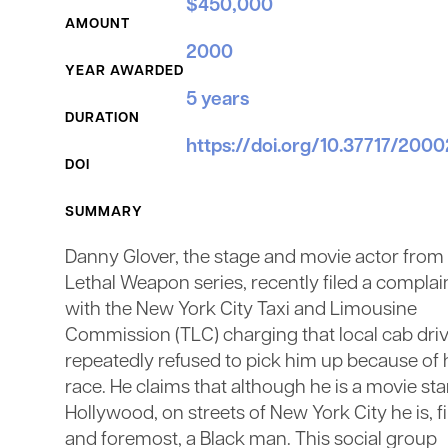
$450,000
AMOUNT
2000
YEAR AWARDED
5 years
DURATION
https://doi.org/10.37717/200
DOI
SUMMARY
Danny Glover, the stage and movie actor from
Lethal Weapon series, recently filed a complai
with the New York City Taxi and Limousine
Commission (TLC) charging that local cab dri
repeatedly refused to pick him up because of 
race. He claims that although he is a movie sta
Hollywood, on streets of New York City he is, fi
and foremost, a Black man. This social group