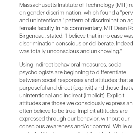
Massachusetts Institute of Technology (MIT) r
on gender discrimination, which found a "perv
and unintentional" pattern of discrimination a
female faculty. In his commentary, MIT Dean R
Birgeneau, stated: "I believe that in no case was
discrimination conscious or deliberate. Indeed 
was totally unconscious and unknowing."
Using indirect behavioral measures, social
psychologists are beginning to differentiate
between social responses and attitudes that a
purposeful and direct (explicit) and those that 
unintentional and indirect (implicit). Explicit
attitudes are those we consciously express a
often believe to be true. Implicit attitudes are
expressed through our behavior, without our
conscious awareness and/or control. While o