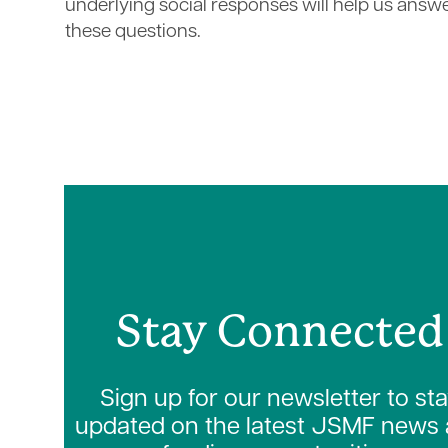
underlying social responses will help us answ
these questions.
Stay Connected
Sign up for our newsletter to st
updated on the latest JSMF news