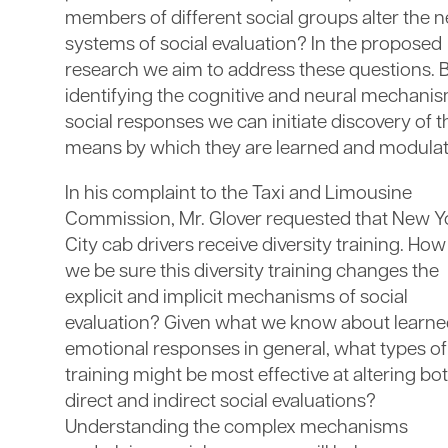
members of different social groups alter the n
systems of social evaluation? In the proposed
research we aim to address these questions. 
identifying the cognitive and neural mechanis
social responses we can initiate discovery of t
means by which they are learned and modulat
In his complaint to the Taxi and Limousine
Commission, Mr. Glover requested that New Y
City cab drivers receive diversity training. Ho
we be sure this diversity training changes the
explicit and implicit mechanisms of social
evaluation? Given what we know about learn
emotional responses in general, what types of
training might be most effective at altering bo
direct and indirect social evaluations?
Understanding the complex mechanisms