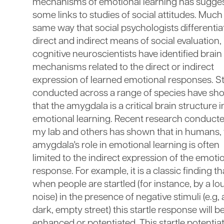
mechanisms of emotional learning has sugge
some links to studies of social attitudes. Much 
same way that social psychologists differentia
direct and indirect means of social evaluation,
cognitive neuroscientists have identified brain
mechanisms related to the direct or indirect
expression of learned emotional responses. S
conducted across a range of species have s
that the amygdala is a critical brain structure i
emotional learning. Recent research conducte
my lab and others has shown that in humans, 
amygdala's role in emotional learning is often
limited to the indirect expression of the emoti
response. For example, it is a classic finding th
when people are startled (for instance, by a lo
noise) in the presence of negative stimuli (e.g, 
dark, empty street) this startle response will b
enhanced or potentiated. This startle potentia