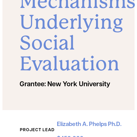
Mechanisms
Underlying
Social
Evaluation
Grantee:
New York University
Grant Details
Elizabeth A. Phelps Ph.D.
PROJECT LEAD