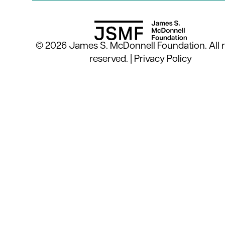
© 2026 James S. McDonnell Foundation. All r
reserved. |
Privacy Policy