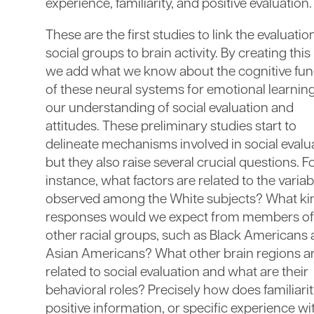
experience, familiarity, and positive evaluation.
These are the first studies to link the evaluatio
social groups to brain activity. By creating this 
we add what we know about the cognitive fun
of these neural systems for emotional learning
our understanding of social evaluation and
attitudes. These preliminary studies start to
delineate mechanisms involved in social evalu
but they also raise several crucial questions. F
instance, what factors are related to the variabi
observed among the White subjects? What ki
responses would we expect from members of
other racial groups, such as Black Americans
Asian Americans? What other brain regions a
related to social evaluation and what are their
behavioral roles? Precisely how does familiarit
positive information, or specific experience wi