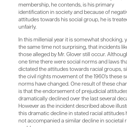
membership, he contends, is his primary
identification in society and because of negati
attitudes towards his social group, he is treat
unfairly.
In this millenial year it is somewhat shocking, y
the same time not surprising, that incidents lik
those alleged by Mr. Glover still occur. Althoug
one time there were social norms and laws th
dictated the attitudes towards racial groups, s
the civil rights movement of the 1960's these s
norms have changed. One result of these cha
is that the endorsement of prejudicial attitude
dramatically declined over the last several dec
However as the incident described above illust
this dramatic decline in stated racial attitudes
not accompanied a similar decline in societal r