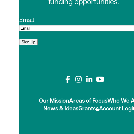
funding opportunities.
Email
Sign Up
Connect with us on
Our Mission
Areas of Focus
Who We A
News & Ideas
Grants
Account Logi