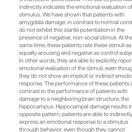
indirectly indicates the emotional evaluation o
stimulus. We have shown that patients with
amygdala damage, in contrast to normal contr
do not exhibit this startle potentiation in the
presence of negative, non-social stimuli. At th
same time, these patients rate these stimuli as
equally arousing and negative as control subje
In other words, they are able to explicitly repor
emotional evaluation of the stimuli, even thou
they do not show an implicit or indirect emoti
response. The performance of these patients i
contrast to the performance of patients with
damage to a neighboring brain structure, the
hippocampus. Hippocampal damage results in
opposite pattern; patients are able to indirectl
express an emotional response to a stimulus
through behavior, even though they cannot