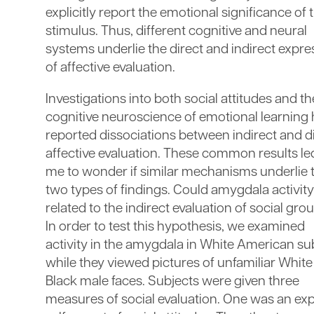
explicitly report the emotional significance of 
stimulus. Thus, different cognitive and neural
systems underlie the direct and indirect expre
of affective evaluation.
Investigations into both social attitudes and th
cognitive neuroscience of emotional learning
reported dissociations between indirect and d
affective evaluation. These common results le
me to wonder if similar mechanisms underlie 
two types of findings. Could amygdala activit
related to the indirect evaluation of social gro
In order to test this hypothesis, we examined
activity in the amygdala in White American su
while they viewed pictures of unfamiliar Whit
Black male faces. Subjects were given three
measures of social evaluation. One was an expl