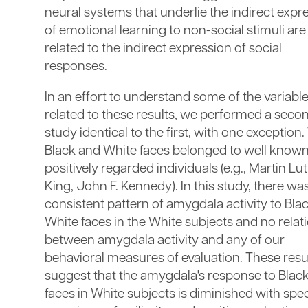
neural systems that underlie the indirect expr
of emotional learning to non-social stimuli are
related to the indirect expression of social
responses.
In an effort to understand some of the variabl
related to these results, we performed a seco
study identical to the first, with one exception.
Black and White faces belonged to well know
positively regarded individuals (e.g., Martin Lu
King, John F. Kennedy). In this study, there wa
consistent pattern of amygdala activity to Blac
White faces in the White subjects and no relat
between amygdala activity and any of our
behavioral measures of evaluation. These resu
suggest that the amygdala's response to Blac
faces in White subjects is diminished with spec