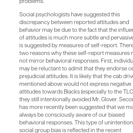
problems.
Social psychologists have suggested this
discrepancy between reported attitudes and
behavior may be due to the fact that the influ
of attitudes is much more subtle and pervasiv
is suggested by measures of self-report. Ther
two reasons why these self-report measures
not mirror behavioral responses. First, individ
may be reluctant to admit that they endorse c
prejudicial attitudes. It is likely that the cab dri
mentioned above would not express negative
attitudes towards Blacks (especially to the TLC)
they still intentionally avoided Mr. Glover. Secon
has more recently been suggested that we ma
always be consciously aware of our biased
behavioral responses. This type of unintention
social group bias is reflected in the recent