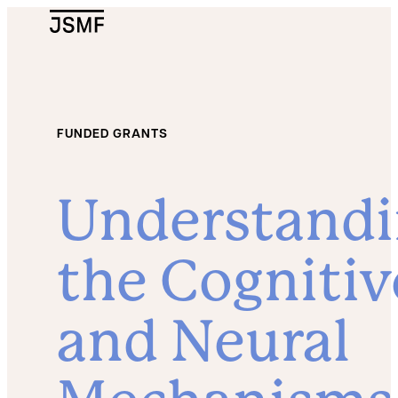
JSMF Logo
FUNDED GRANTS
Understand
the Cognitiv
and Neural