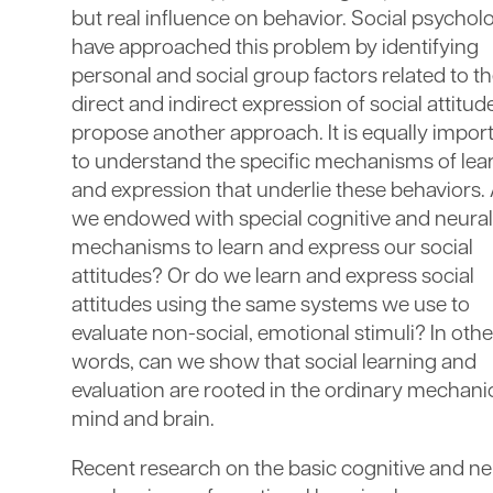
but real influence on behavior. Social psychol
have approached this problem by identifying
personal and social group factors related to t
direct and indirect expression of social attitude
propose another approach. It is equally impor
to understand the specific mechanisms of lea
and expression that underlie these behaviors.
we endowed with special cognitive and neural
mechanisms to learn and express our social
attitudes? Or do we learn and express social
attitudes using the same systems we use to
evaluate non-social, emotional stimuli? In othe
words, can we show that social learning and
evaluation are rooted in the ordinary mechani
mind and brain.
Recent research on the basic cognitive and ne