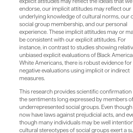
explicit attitudes may reflect the ideals that we
endorse, our implicit attitudes may reflect our
underlying knowledge of cultural norms, our
social group membership, and our personal
experience. These implicit attitudes may or m
be consistent with our explicit attitudes. For
instance, in contrast to studies showing relati
unbiased explicit evaluations of Black Americ
White Americans, there is robust evidence for
negative evaluations using implicit or indirect
measures.
This research provides scientific confirmation
the sentiments long expressed by members o
underrepresented social groups. Even thoug
now have laws against prejudicial acts, and ev
though many individuals may be well intentio
cultural stereotypes of social groups exert a s