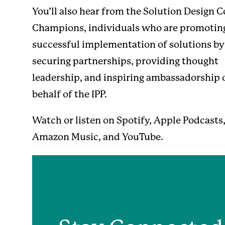
You’ll also hear from the Solution Design 
Champions, individuals who are promotin
successful implementation of solutions by
securing partnerships, providing thought
leadership, and inspiring ambassadorship 
behalf of the IPP.
Watch or listen on
Spotify
,
Apple Podcasts
Amazon Music
, and
YouTube
.