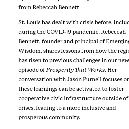
from Rebeccah Bennett
St. Louis has dealt with crisis before, inclu
during the COVID-19 pandemic. Rebeccah
Bennett, founder and principal of Emergin
Wisdom, shares lessons from how the regi
has risen to previous challenges in our ne
episode of
Prosperity That Works
. Her
conversation with Jason Purnell focuses 
these learnings can be activated to foster
cooperative civic infrastructure outside of
crises, leading to a more inclusive and
prosperous community.