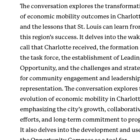
The conversation explores the transformat
of economic mobility outcomes in Charlot
and the lessons that St. Louis can learn fr
this region’s success. It delves into the wa
call that Charlotte received, the formation
the task force, the establishment of
Leadin
Opportunity
, and the challenges and strat
for community engagement and leadershi
representation. The conversation explores 
evolution of economic mobility in Charlott
emphasizing the city’s growth, collaborati
efforts, and long-term commitment to prog
It also delves into the development and us