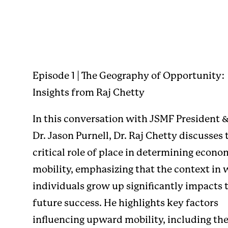
Episode 1 | The Geography of Opportunity:
Insights from Raj Chetty
In this conversation with JSMF President 
Dr. Jason Purnell, Dr. Raj Chetty discusses 
critical role of place in determining econo
mobility, emphasizing that the context in
individuals grow up significantly impacts 
future success. He highlights key factors
influencing upward mobility, including th