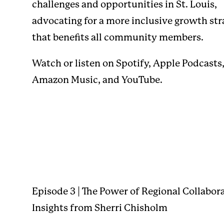
challenges and opportunities in St. Louis,
advocating for a more inclusive growth str
that benefits all community members.
Watch or listen on
Spotify
,
Apple Podcasts
Amazon Music
, and
YouTube
.
Episode 3 | The Power of Regional Collabor
Insights from Sherri Chisholm