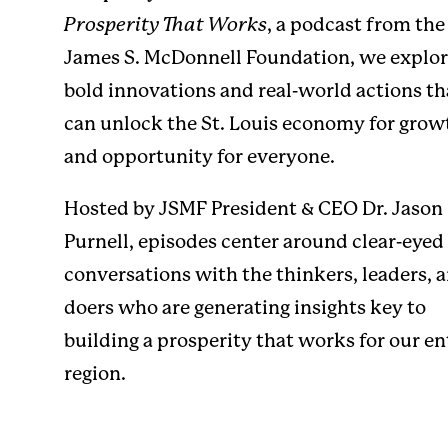
Prosperity That Works
, a podcast from the
James S. McDonnell Foundation, we explo
bold innovations and real-world actions th
can unlock the St. Louis economy for grow
and opportunity for everyone.
Hosted by JSMF President & CEO
Dr. Jason
Purnell
, episodes center around clear-eyed
conversations with the thinkers, leaders, 
doers who are generating insights key to
building a prosperity that works for our en
region.