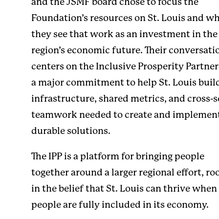
and the JSMF board chose to focus the
Foundation’s resources on St. Louis and w
they see that work as an investment in the
region’s economic future. Their conversati
centers on the
Inclusive Prosperity Partne
a major commitment to help St. Louis buil
infrastructure, shared metrics, and cross-s
teamwork needed to create and implemen
durable solutions.
The IPP is a platform for bringing people
together around a larger regional effort, ro
in the belief that St. Louis can thrive whe
people are fully included in its economy.