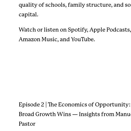
quality of schools, family structure, and so
capital.
Watch or listen on
Spotify
,
Apple Podcasts
Amazon Music
, and
YouTube
.
Episode 2 | The Economics of Opportunity
Broad Growth Wins — Insights from Manu
Pastor