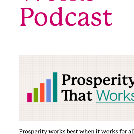
Podcast
Prosperity works best when it works for all