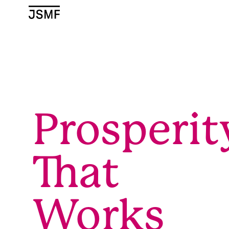
JSMF Logo
Prosperit
That
Works