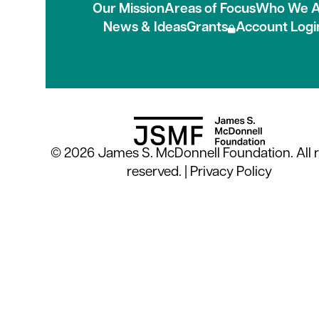
Our Mission
Areas of Focus
Who We A
News & Ideas
Grants
Account Logi
© 2026 James S. McDonnell Foundation. All r
reserved. |
Privacy Policy