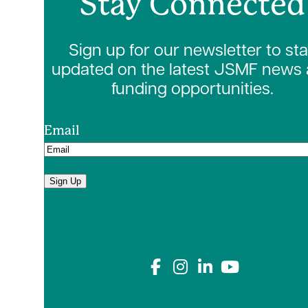
Stay Connected
Sign up for our newsletter to st
updated on the latest JSMF news
funding opportunities.
Email
Sign Up
Connect with us on