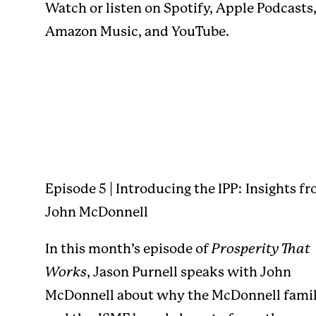
Watch or listen on
Spotify
,
Apple Podcasts
Amazon Music
, and
YouTube
.
Episode 5 | Introducing the IPP: Insights f
John McDonnell
In this month’s episode of
Prosperity That
Works
, Jason Purnell speaks with John
McDonnell about why the McDonnell fami