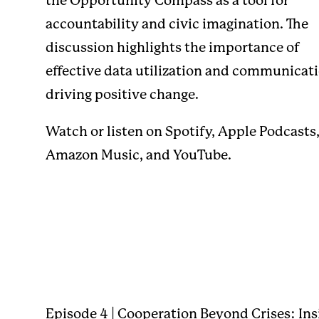
the Opportunity Compass as a tool for
accountability and civic imagination. The
discussion highlights the importance of
effective data utilization and communicati
driving positive change.
Watch or listen on
Spotify
,
Apple Podcasts
Amazon Music
, and
YouTube
.
Episode 4 | Cooperation Beyond Crises: Ins