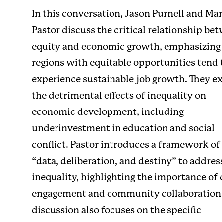
In this conversation, Jason Purnell and Ma
Pastor discuss the critical relationship be
equity and economic growth, emphasizing
regions with equitable opportunities tend 
experience sustainable job growth. They e
the detrimental effects of inequality on
economic development, including
underinvestment in education and social
conflict. Pastor introduces a framework of
“data, deliberation, and destiny” to addres
inequality, highlighting the importance of 
engagement and community collaboration.
discussion also focuses on the specific