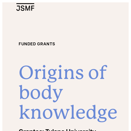
JSMF Logo
FUNDED GRANTS
Origins of
body
knowledge