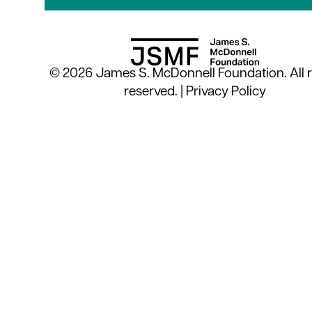
© 2026 James S. McDonnell Foundation. All r
reserved. |
Privacy Policy