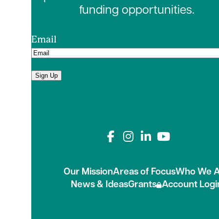
funding opportunities.
Email
Sign Up
Connect with us on
Our Mission
Areas of Focus
Who We A
News & Ideas
Grants
Account Logi