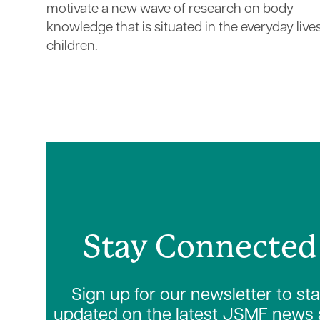
motivate a new wave of research on body
knowledge that is situated in the everyday live
children.
Stay Connected
Sign up for our newsletter to st
updated on the latest JSMF news