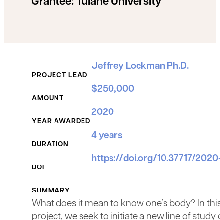
Grantee:
Tulane University
Grant Details
Jeffrey Lockman Ph.D.
PROJECT LEAD
$250,000
AMOUNT
2020
YEAR AWARDED
4 years
DURATION
https://doi.org/10.37717/2020
DOI
SUMMARY
What does it mean to know one’s body? In thi
project, we seek to initiate a new line of study