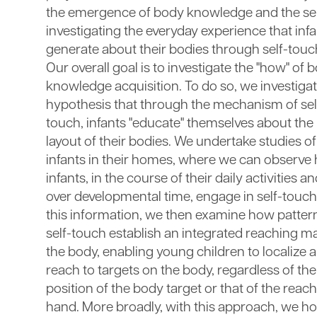
the emergence of body knowledge and the sel
investigating the everyday experience that inf
generate about their bodies through self-touc
Our overall goal is to investigate the "how" of 
knowledge acquisition. To do so, we investigat
hypothesis that through the mechanism of sel
touch, infants "educate" themselves about the
layout of their bodies. We undertake studies of
infants in their homes, where we can observe
infants, in the course of their daily activities a
over developmental time, engage in self-touch
this information, we then examine how patter
self-touch establish an integrated reaching m
the body, enabling young children to localize 
reach to targets on the body, regardless of the
position of the body target or that of the reac
hand. More broadly, with this approach, we ho