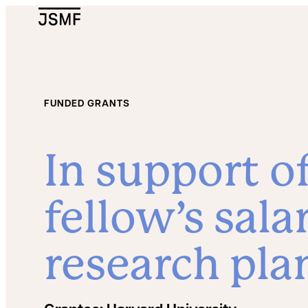
JSMF Logo
FUNDED GRANTS
In support o
fellow’s sala
research pla