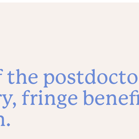
f the postdocto
ry, fringe benef
n.