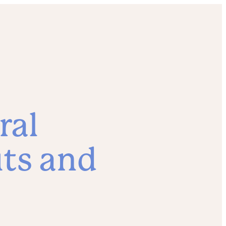
ral
its and