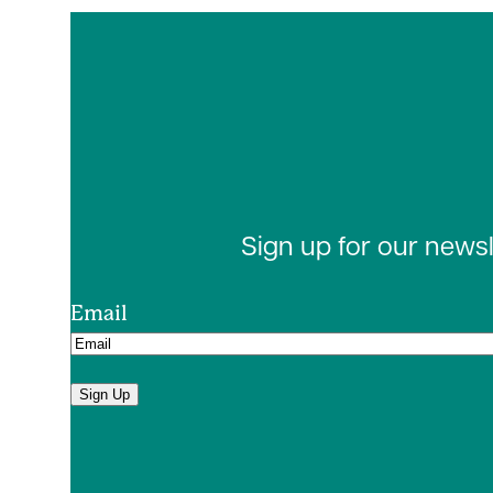
Sign up for our news
Email
Sign Up