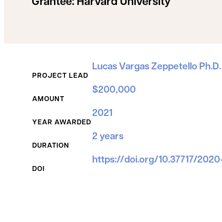
Grantee:
Harvard University
Grant Details
Lucas Vargas Zeppetello Ph.D.
PROJECT LEAD
$200,000
AMOUNT
2021
YEAR AWARDED
2 years
DURATION
https://doi.org/10.37717/2020
DOI