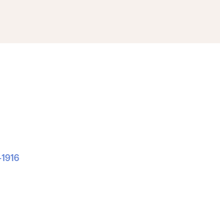
-1916