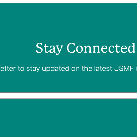
Stay Connected
letter to stay updated on the latest JSMF