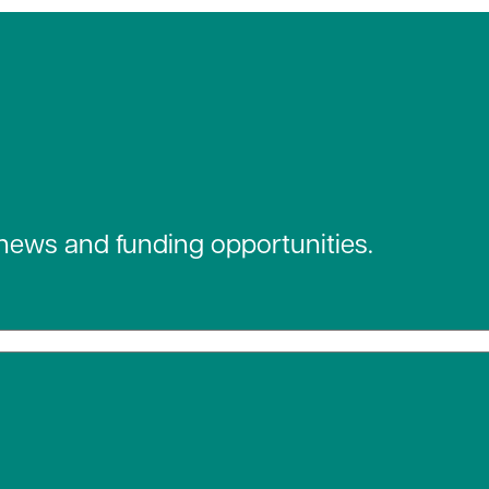
 news and funding opportunities.