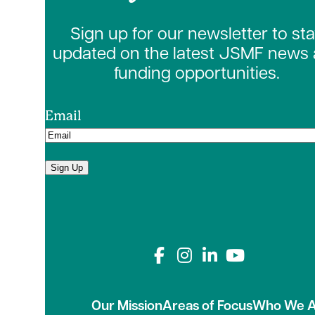
Sign up for our newsletter to st
updated on the latest JSMF news
funding opportunities.
Email
Sign Up
Connect with us on
Our Mission
Areas of Focus
Who We A