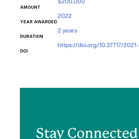
$200,000
AMOUNT
2022
YEAR AWARDED
2 years
DURATION
https://doi.org/10.37717/2021
DOI
Stay Connected