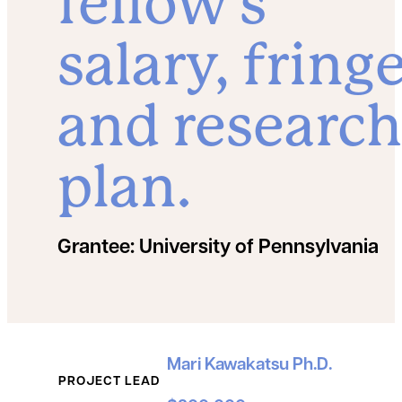
fellow’s
salary, fringe
and research
plan.
Grantee:
University of Pennsylvania
Grant Details
Mari Kawakatsu Ph.D.
PROJECT LEAD