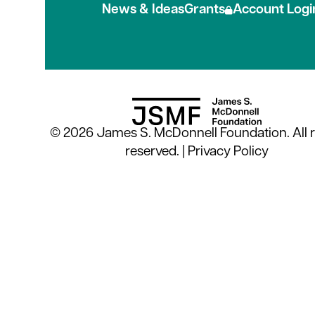
News & Ideas
Grants
Account Logi
© 2026 James S. McDonnell Foundation. All r
reserved. |
Privacy Policy