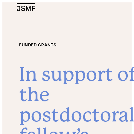
JSMF Logo
FUNDED GRANTS
In support o
the
postdoctora