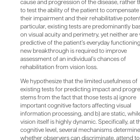
cause and progression of the disease, rather 
to test the ability of the patient to compensate
their impairment and their rehabilitative potenti
particular, existing tests are predominantly b
on visual acuity and perimetry, yet neither are
predictive of the patient’s everyday functioning
new breakthrough is required to improve
assessment of an individual’s chances of
rehabilitation from vision loss.
We hypothesize that the limited usefulness of
existing tests for predicting impact and progr
stems from the fact that those tests a) ignore
important cognitive factors affecting visual
information processing, and b) are static, whil
vision itself is highly dynamic. Specifically, at t
cognitive level, several mechanisms determin
whether observers can discriminate, attend to