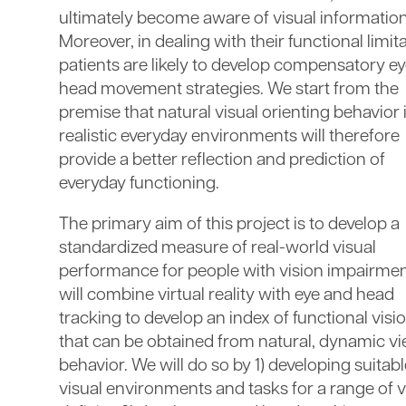
ultimately become aware of visual information
Moreover, in dealing with their functional limit
patients are likely to develop compensatory e
head movement strategies. We start from the
premise that natural visual orienting behavior 
realistic everyday environments will therefore
provide a better reflection and prediction of
everyday functioning.
The primary aim of this project is to develop a
standardized measure of real-world visual
performance for people with vision impairme
will combine virtual reality with eye and head
tracking to develop an index of functional visi
that can be obtained from natural, dynamic v
behavior. We will do so by 1) developing suitab
visual environments and tasks for a range of v