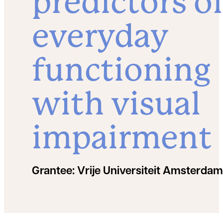
predictors o
everyday
functioning
with visual
impairment
Grantee:
Vrije Universiteit Amsterdam