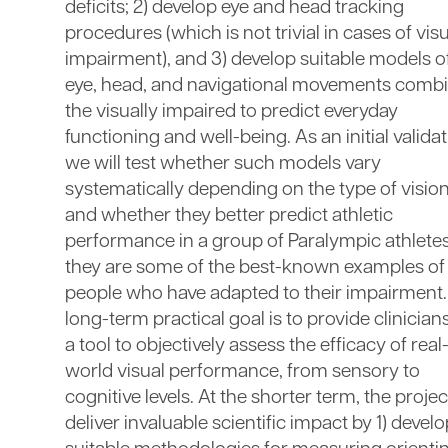
deficits; 2) develop eye and head tracking
procedures (which is not trivial in cases of vis
impairment), and 3) develop suitable models 
eye, head, and navigational movements combi
the visually impaired to predict everyday
functioning and well-being. As an initial validat
we will test whether such models vary
systematically depending on the type of vision
and whether they better predict athletic
performance in a group of Paralympic athletes
they are some of the best-known examples of
people who have adapted to their impairment
long-term practical goal is to provide clinician
a tool to objectively assess the efficacy of real
world visual performance, from sensory to
cognitive levels. At the shorter term, the project
deliver invaluable scientific impact by 1) devel