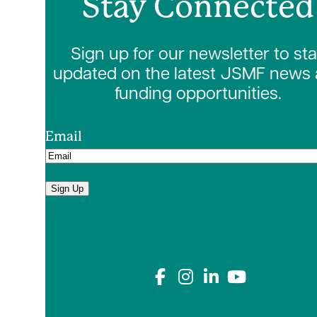
Stay Connected
Sign up for our newsletter to st
updated on the latest JSMF news
funding opportunities.
Email
Sign Up
Connect with us on