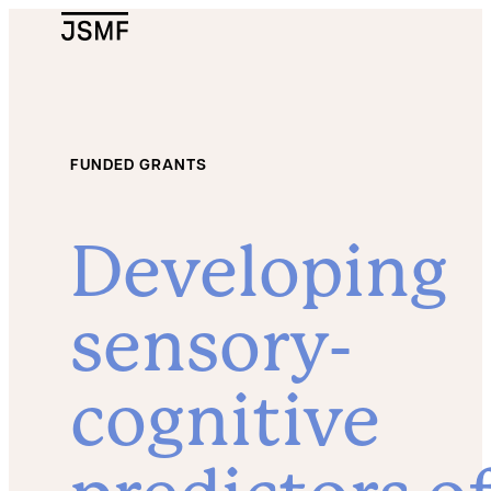
JSMF Logo
FUNDED GRANTS
Developing
sensory-
cognitive