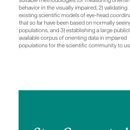
suitable methodologies for measuring orienti
behavior in the visually impaired, 2) validating
existing scientific models of eye-head coordin
that so far have been based on normally seein
populations, and 3) establishing a large public
available corpus of orienting data in impaired
populations for the scientific community to us