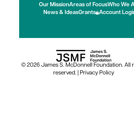
Our Mission
Areas of Focus
Who We A
News & Ideas
Grants
Account Logi
© 2026 James S. McDonnell Foundation. All r
reserved. |
Privacy Policy