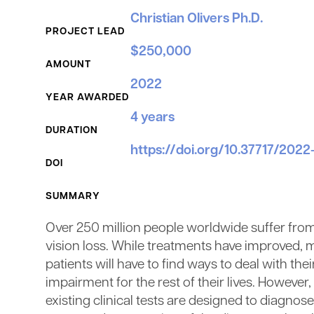
Grant Details
Christian Olivers Ph.D.
PROJECT LEAD
$250,000
AMOUNT
2022
YEAR AWARDED
4 years
DURATION
https://doi.org/10.37717/202
DOI
SUMMARY
Over 250 million people worldwide suffer fro
vision loss. While treatments have improved, 
patients will have to find ways to deal with thei
impairment for the rest of their lives. However,
existing clinical tests are designed to diagnose