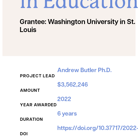
in Educatio
Grantee:
Washington University in St.
Louis
Grant Details
Andrew Butler Ph.D.
PROJECT LEAD
$3,562,246
AMOUNT
2022
YEAR AWARDED
6 years
DURATION
https://doi.org/10.37717/202
DOI