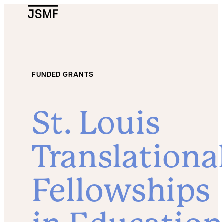
JSMF Logo
FUNDED GRANTS
St. Louis
Translationa
Fellowships