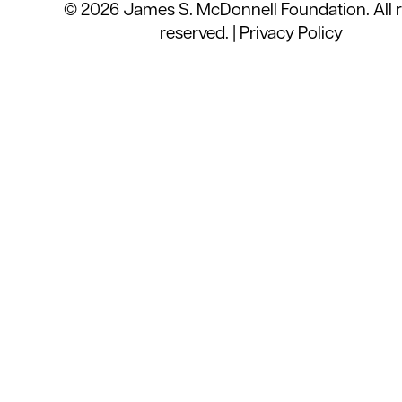
© 2026 James S. McDonnell Foundation. All r
reserved. |
Privacy Policy