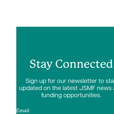
Stay Connected
Sign up for our newsletter to st
updated on the latest JSMF news
funding opportunities.
Email