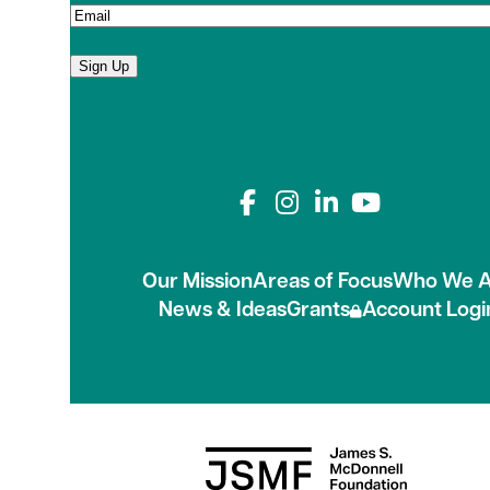
Sign Up
Connect with us on
Our Mission
Areas of Focus
Who We A
News & Ideas
Grants
Account Logi