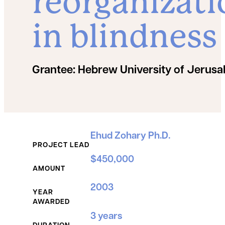
reorganizati
in blindness
Grantee:
Hebrew University of Jerus
Grant Details
Ehud Zohary Ph.D.
PROJECT LEAD
$450,000
AMOUNT
2003
YEAR
AWARDED
3 years