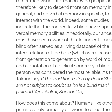
rather than visual information. Blind people ar
therefore likely to depend more on memory in
general, and on verbal memory in specific, to
interact with the world. Indeed, some studies
indicate that the congenitally blind have super
verbal memory abilities. Anecdotally, our ance
must have been aware of this. In ancient times
blind often served as a 'living database' of the
interpretations of the bible (which were passe
from generation to generation by word of mou
and a quotation of a biblical source by a blind
person was considered the most reliable. As t
Talmud says
"The traditions cited by Rabbi Sh
are not subject to doubt as he is a blind man"
(Talmud Yerushalmi, Shabbat 1b)
.
How does this come about? Humans, like othe
primates, rely primarily on vision to direct thei