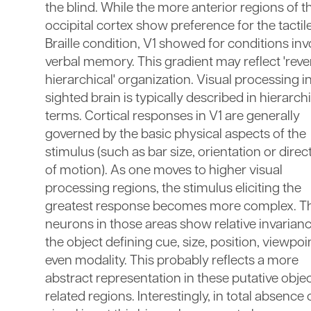
the blind. While the more anterior regions of t
occipital cortex show preference for the tactil
Braille condition, V1 showed for conditions inv
verbal memory. This gradient may reflect 'reve
hierarchical' organization. Visual processing i
sighted brain is typically described in hierarch
terms. Cortical responses in V1 are generally
governed by the basic physical aspects of the
stimulus (such as bar size, orientation or direc
of motion). As one moves to higher visual
processing regions, the stimulus eliciting the
greatest response becomes more complex. T
neurons in those areas show relative invarianc
the object defining cue, size, position, viewpoi
even modality. This probably reflects a more
abstract representation in these putative obje
related regions. Interestingly, in total absence 