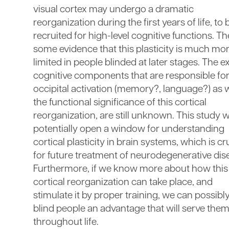
visual cortex may undergo a dramatic
reorganization during the first years of life, to 
recruited for high-level cognitive functions. Th
some evidence that this plasticity is much mo
limited in people blinded at later stages. The e
cognitive components that are responsible for
occipital activation (memory?, language?) as w
the functional significance of this cortical
reorganization, are still unknown. This study wi
potentially open a window for understanding
cortical plasticity in brain systems, which is cr
for future treatment of neurodegenerative dis
Furthermore, if we know more about how this
cortical reorganization can take place, and
stimulate it by proper training, we can possibl
blind people an advantage that will serve the
throughout life.