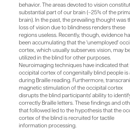
behavior. The areas devoted to vision constitu
substantial part of our brain (~25% of the prim
brain). In the past, the prevailing thought was 
loss of vision due to blindness renders these
regions useless. Recently, though, evidence h
been accumulating that the 'unemployed' occip
cortex, which usually subserves vision, may b
utilized in the blind for other purposes.
Neuroimaging techniques have indicated that 
occipital cortex of congenitally blind people is
during Braille reading. Furthermore, transcrani
magnetic stimulation of the occipital cortex
disrupts the blind participants' ability to identif
correctly Braille letters. These findings and ot
that followed led to the hypothesis that the occ
cortex of the blind is recruited for tactile
information processing.