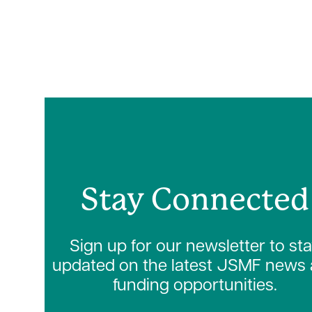
Stay Connected
Sign up for our newsletter to st
updated on the latest JSMF news
funding opportunities.