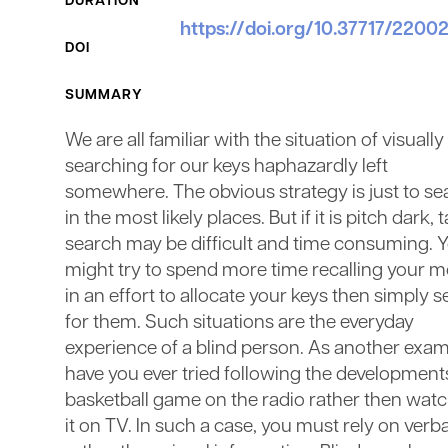
DURATION
https://doi.org/10.37717/220
DOI
SUMMARY
We are all familiar with the situation of visually
searching for our keys haphazardly left
somewhere. The obvious strategy is just to se
in the most likely places. But if it is pitch dark, t
search may be difficult and time consuming. 
might try to spend more time recalling your 
in an effort to allocate your keys then simply 
for them. Such situations are the everyday
experience of a blind person. As another exam
have you ever tried following the developments
basketball game on the radio rather then wat
it on TV. In such a case, you must rely on verba