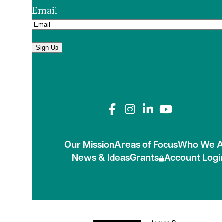
Email
Sign Up
Connect with us on
Our Mission
Areas of Focus
Who We A
News & Ideas
Grants
Account Logi