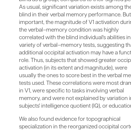
As usual, significant variation exists among th
blind in their verbal memory performance. Bu
important, the magnitude of V1 activation dur
the verbal–memory condition was highly
correlated with the blind individual's abilities in
variety of verbal–memory tests, suggesting th
additional occipital activation may have a func
role. Thus, subjects that showed greater occipi
activation (in its extent and magnitude), were
usually the ones to score best in the verbal 
tests used. These correlations were most dra
in V1, were specific to tasks involving verbal
memory, and were not explained by variation i
subjects' intelligence quotient (IQ), or educatio
We also found evidence for topographical
specialization in the reorganized occipital cort