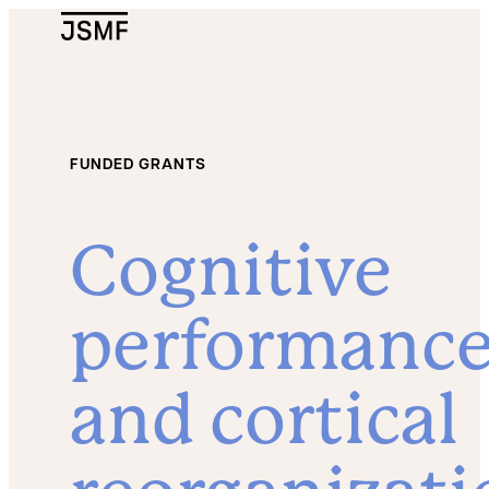
JSMF Logo
FUNDED GRANTS
Cognitive
performanc
and cortical