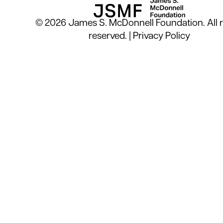
© 2026 James S. McDonnell Foundation. All r
reserved. |
Privacy Policy