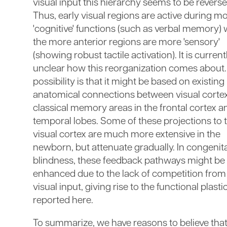
visual input this hierarchy seems to be reverse
Thus, early visual regions are active during m
'cognitive' functions (such as verbal memory) 
the more anterior regions are more 'sensory'
(showing robust tactile activation). It is current
unclear how this reorganization comes about
possibility is that it might be based on existing
anatomical connections between visual corte
classical memory areas in the frontal cortex a
temporal lobes. Some of these projections to 
visual cortex are much more extensive in the
newborn, but attenuate gradually. In congenita
blindness, these feedback pathways might be
enhanced due to the lack of competition from
visual input, giving rise to the functional plastic
reported here.
To summarize, we have reasons to believe that