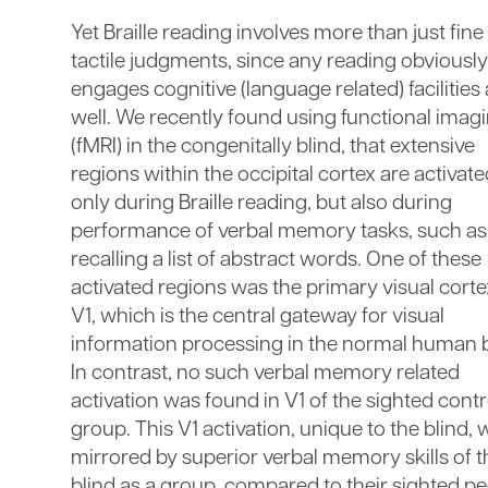
Yet Braille reading involves more than just fine
tactile judgments, since any reading obviously
engages cognitive (language related) facilities
well. We recently found using functional imag
(fMRI) in the congenitally blind, that extensive
regions within the occipital cortex are activat
only during Braille reading, but also during
performance of verbal memory tasks, such as
recalling a list of abstract words. One of these
activated regions was the primary visual corte
V1, which is the central gateway for visual
information processing in the normal human b
In contrast, no such verbal memory related
activation was found in V1 of the sighted contr
group. This V1 activation, unique to the blind,
mirrored by superior verbal memory skills of t
blind as a group, compared to their sighted pe