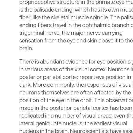
proprioceptive structure in the primate eye m
is the palisade ending, which has its own mus
fiber, like the skeletal muscle spindle. The pali
ending fibers travel in the ophthalmic branch o
trigeminal nerve, the major nerve carrying
sensation from the eye and skin above it to the
brain.
There is abundant evidence for eye position si
in various areas of the visual cortex. Neurons i
posterior parietal cortex report eye position in
dark. More commonly, the responses of visual
neurons themselves are often affected by the
position of the eye in the orbit. This observation
made in the posterior parietal cortex has been
replicated in a number of visual areas, even th
lateral geniculate nucleus, the earliest visual
nucleus in the brain. Neuroscientists have as