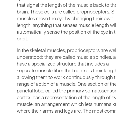
that signal the length of the muscle back to th
brain. These cells are called proprioceptors. S
muscles move the eye by changing their own
length, anything that senses muscle length wil
automatically sense the position of the eye in 
orbit.
In the skeletal muscles, proprioceptors are wel
understood: they are called muscle spindles, 
have a specialized structure that includes a
separate muscle fiber that controls their lengt
allowing them to work continuously through 
range of action of a muscle. One section of th
parietal lobe, called the primary somatosenso
cortex, has a representation of the length of e
muscle, an arrangement which lets humans 
where their arms and legs are. The most co