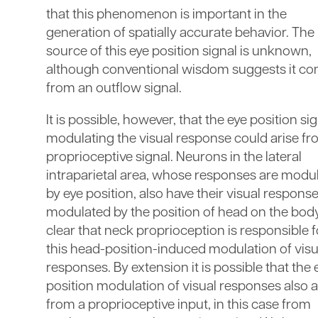
that this phenomenon is important in the
generation of spatially accurate behavior. The
source of this eye position signal is unknown,
although conventional wisdom suggests it c
from an outflow signal.
It is possible, however, that the eye position si
modulating the visual response could arise fr
proprioceptive signal. Neurons in the lateral
intraparietal area, whose responses are modu
by eye position, also have their visual respons
modulated by the position of head on the body. 
clear that neck proprioception is responsible f
this head-position-induced modulation of visu
responses. By extension it is possible that the 
position modulation of visual responses also a
from a proprioceptive input, in this case from