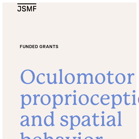
JSMF Logo
FUNDED GRANTS
Oculomotor
propriocept
and spatial