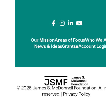
Connect with us on
Our Mission
Areas of Focus
Who We A
News & Ideas
Grants
Account Logi
© 2026 James S. McDonnell Foundation. All r
reserved. |
Privacy Policy