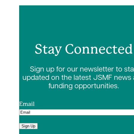
Stay Connected
Sign up for our newsletter to st
updated on the latest JSMF news
funding opportunities.
Email
Sign Up