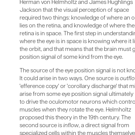
Herman von Helmholtz and James Hughlings
Jackson that the visual perception of space
required two things: knowledge of where an o
lies on the retina, and knowledge of where the
retina is in space. The first step in understand
where the eye is in space is knowing where it li
the orbit, and that means that the brain must g
position signal of some kind from the eye.
The source of the eye position signal is not k
It could arise in two ways. One source is
outfl
'efference copy' or 'corollary discharge' that m
arise from some eye position signal ultimately
to drive the oculomotor neurons which contro
muscles when they rotate the eye. Helmholtz
proposed this theory in the 19th century. The
second source is
inflow
, a direct signal from
specialized cells within the muscles themselve