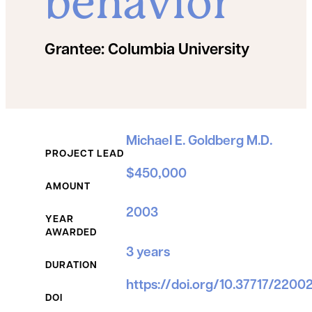
behavior
Grantee:
Columbia University
Grant Details
Michael E. Goldberg M.D.
PROJECT LEAD
$450,000
AMOUNT
2003
YEAR
AWARDED
3 years
DURATION
https://doi.org/10.37717/220
DOI