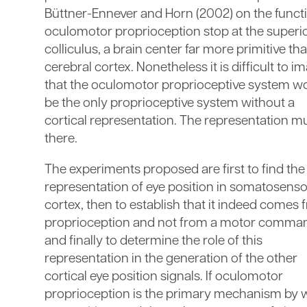
Büttner-Ennever and Horn (2002) on the funct
oculomotor proprioception stop at the superi
colliculus, a brain center far more primitive th
cerebral cortex. Nonetheless it is difficult to i
that the oculomotor proprioceptive system w
be the only proprioceptive system without a
cortical representation. The representation m
there.
The experiments proposed are first to find the
representation of eye position in somatosens
cortex, then to establish that it indeed comes
proprioception and not from a motor comma
and finally to determine the role of this
representation in the generation of the other
cortical eye position signals. If oculomotor
proprioception is the primary mechanism by 