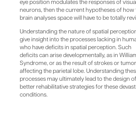
eye position modulates the responses of visua
neurons, then the current hypotheses of how 
brain analyses space will have to be totally rev
Understanding the nature of spatial perception
give insight into the processes lacking in hum
who have deficits in spatial perception. Such
deficits can arise developmentally, as in Willia
Syndrome, or as the result of strokes or tumo
affecting the parietal lobe. Understanding the
processes may ultimately lead to the design o
better rehabilitative strategies for these devas
conditions.