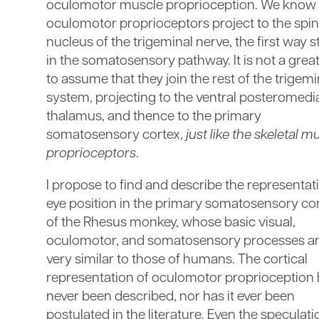
oculomotor muscle proprioception. We know 
oculomotor proprioceptors project to the spin
nucleus of the trigeminal nerve, the first way s
in the somatosensory pathway. It is not a great
to assume that they join the rest of the trigemi
system, projecting to the ventral posteromedi
thalamus, and thence to the primary
somatosensory cortex,
just like the skeletal m
proprioceptors
.
I propose to find and describe the representat
eye position in the primary somatosensory co
of the Rhesus monkey, whose basic visual,
oculomotor, and somatosensory processes a
very similar to those of humans. The cortical
representation of oculomotor proprioception
never been described, nor has it ever been
postulated in the literature. Even the speculati