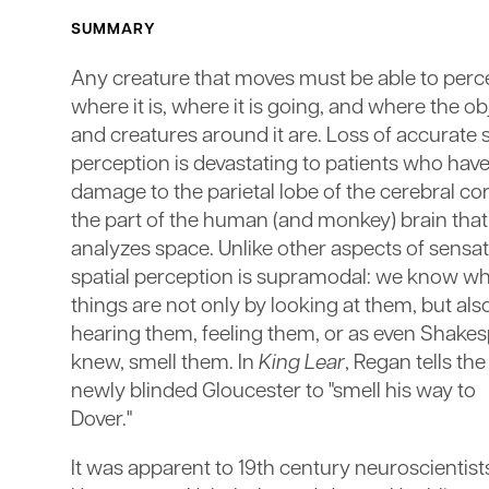
SUMMARY
Any creature that moves must be able to perc
where it is, where it is going, and where the ob
and creatures around it are. Loss of accurate s
perception is devastating to patients who hav
damage to the parietal lobe of the cerebral cor
the part of the human (and monkey) brain that
analyzes space. Unlike other aspects of sensat
spatial perception is supramodal: we know w
things are not only by looking at them, but als
hearing them, feeling them, or as even Shake
knew, smell them. In
King Lear
, Regan tells the
newly blinded Gloucester to "smell his way to
Dover."
It was apparent to 19th century neuroscientists