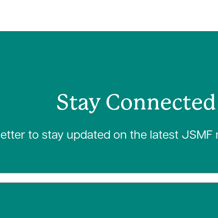
Stay Connected
letter to stay updated on the latest JSMF