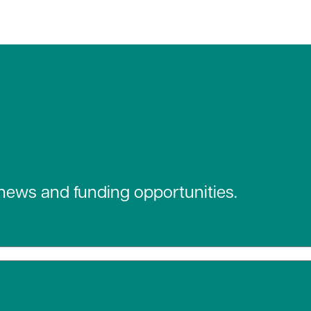
 news and funding opportunities.