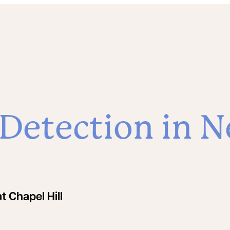
etection in N
t Chapel Hill