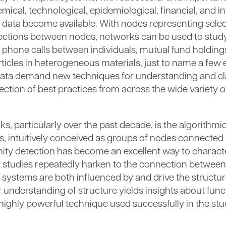
chemical, technological, epidemiological, financial, and 
 data become available. With nodes representing select
nections between nodes, networks can be used to stud
one calls between individuals, mutual fund holdings,
ticles in heterogeneous materials, just to name a few
 data demand new techniques for understanding and cl
ection of best practices from across the wide variety of
 particularly over the past decade, is the algorithmic
intuitively conceived as groups of nodes connected 
nity detection has become an excellent way to charac
 studies repeatedly harken to the connection between
systems are both influenced by and drive the structura
 understanding of structure yields insights about func
ighly powerful technique used successfully in the st