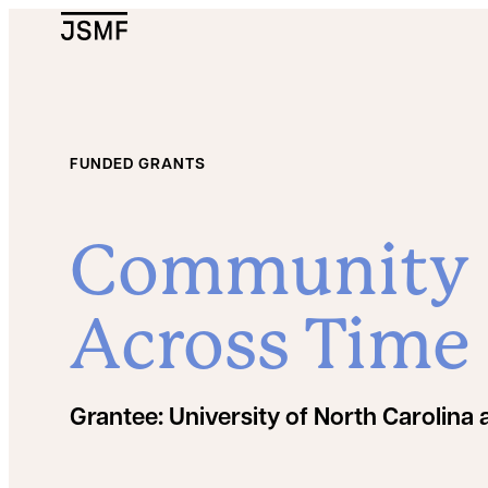
JSMF Logo
FUNDED GRANTS
Community D
Across Time
Grantee:
University of North Carolina a