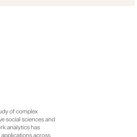
study of complex
ve social sciences and
rk analytics has
 applications across