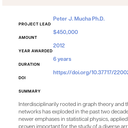
Grant Details
Peter J. Mucha Ph.D.
PROJECT LEAD
$450,000
AMOUNT
2012
YEAR AWARDED
6 years
DURATION
https://doi.org/10.37717/220
DOI
SUMMARY
Interdisciplinarily rooted in graph theory and
networks has exploded in the past two decade
newer emphases in statistical physics, applie
proven important for the study of a diverse a