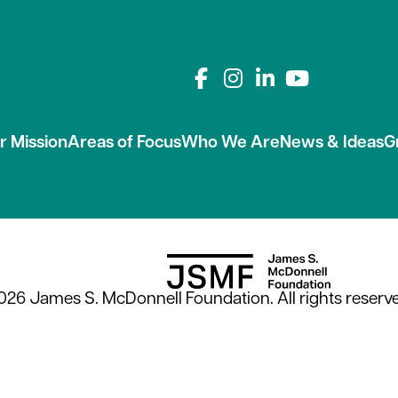
Connect with us on
r Mission
Areas of Focus
Who We Are
News & Ideas
G
026 James S. McDonnell Foundation. All rights reserve