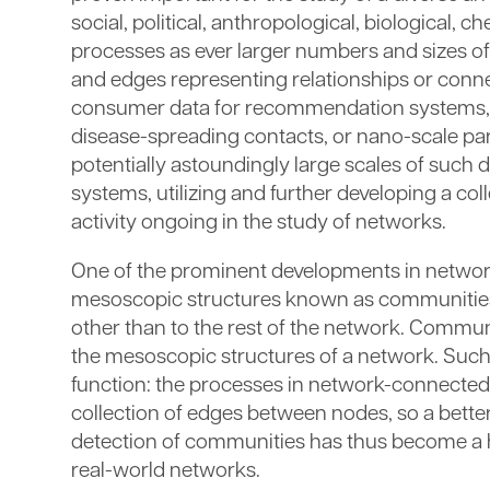
social, political, anthropological, biological, 
processes as ever larger numbers and sizes of
and edges representing relationships or con
consumer data for recommendation systems, ph
disease-spreading contacts, or nano-scale par
potentially astoundingly large scales of such
systems, utilizing and further developing a coll
activity ongoing in the study of networks.
One of the prominent developments in networks,
mesoscopic structures known as communities, 
other than to the rest of the network. Commu
the mesoscopic structures of a network. Such
function: the processes in network-connected 
collection of edges between nodes, so a better
detection of communities has thus become a h
real-world networks.