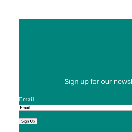
Sign up for our news
Email
Sign Up