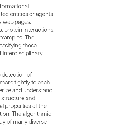
informational
ed entities or agents
y web pages,
 protein interactions,
 examples. The
assifying these
 interdisciplinary
 detection of
more tightly to each
terize and understand
 structure and
l properties of the
tion. The algorithmic
udy of many diverse