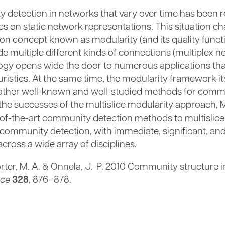
y detection in networks that vary over time has been re
 on static network representations. This situation c
on concept known as modularity (and its quality functi
 multiple different kinds of connections (multiplex 
ology opens wide the door to numerous applications th
istics. At the same time, the modularity framework its
y other well-known and well-studied methods for comm
by the successes of the multislice modularity approach,
e-of-the-art community detection methods to multislic
f community detection, with immediate, significant, a
cross a wide array of disciplines.
Porter, M. A. & Onnela, J.-P. 2010 Community structure
nce
328
, 876–878.