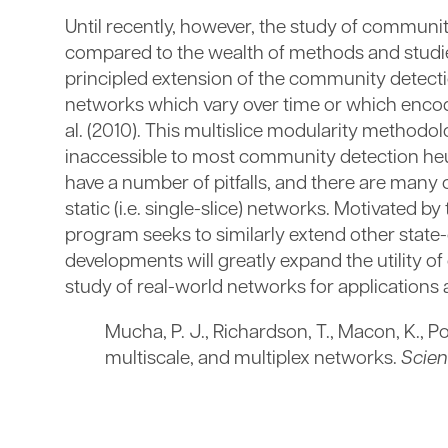
Until recently, however, the study of communit
compared to the wealth of methods and studies
principled extension of the community detecti
networks which vary over time or which encode
al. (2010). This multislice modularity method
inaccessible to most community detection heur
have a number of pitfalls, and there are man
static (i.e. single-slice) networks. Motivated 
program seeks to similarly extend other stat
developments will greatly expand the utility o
study of real-world networks for applications a
Mucha, P. J., Richardson, T., Macon, K., 
multiscale, and multiplex networks.
Scie