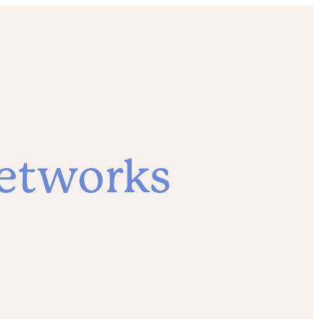
etworks