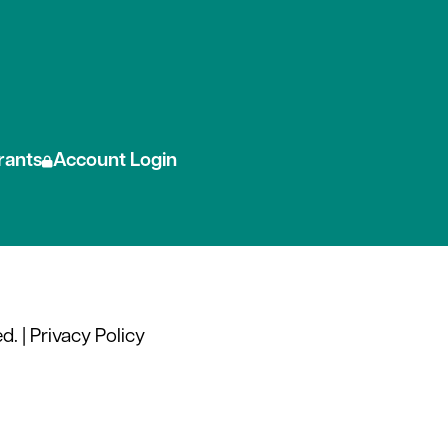
 social media
rants
Account Login
d. |
Privacy Policy