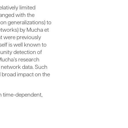
latively limited
hanged with the
on generalizations) to
networks) by Mucha et
at were previously
elf is well known to
unity detection of
 Mucha’s research
e network data. Such
nd broad impact on the
 in time-dependent,