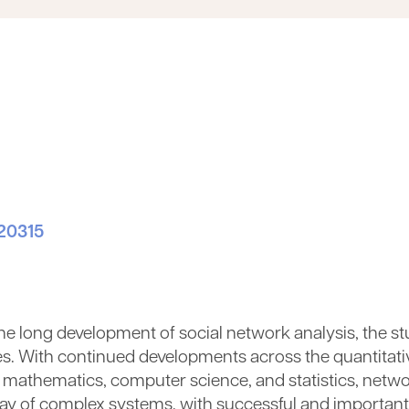
020315
 the long development of social network analysis, the 
s. With continued developments across the quantitati
d mathematics, computer science, and statistics, netwo
rray of complex systems, with successful and important