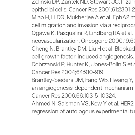
Zelinski DP, Zantek ND, Stewart JC, Iri
epithelial cells. Cancer Res 2001;61:2301-
Miao H, Li DQ, Mukherjee A et al. EphA2 
cell migration and invasion via a reciproc
Ogawa K, Pasqualini R, Lindberg RA et al.
neovascularization. Oncogene 2000;19:
Cheng N, Brantley DM, Liu H et al. Blockad
cell growth factor-induced angiogenesis. 
Dobrzanski P, Hunter K, Jones-Bolin S et 
Cancer Res 2004;64:910-919.
Brantley-Sieders DM, Fang WB, Hwang Y, 
an angiogenesis-dependent mechanism me
Cancer Res 2006;66:10315-10324.
Ahmed N, Salsman VS, Kew Y et al. HER2-s
regression of autologous experimental t