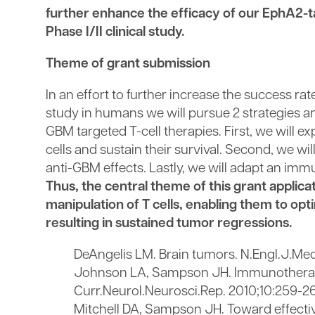
further enhance the efficacy of our EphA2-ta
Phase I/II clinical study.
Theme of grant submission
In an effort to further increase the success r
study in humans we will pursue 2 strategies a
GBM targeted T-cell therapies. First, we will
cells and sustain their survival. Second, we wi
anti-GBM effects. Lastly, we will adapt an im
Thus, the central theme of this grant applic
manipulation of T cells, enabling them to op
resulting in sustained tumor regressions.
DeAngelis LM. Brain tumors. N.Engl.J.Med
Johnson LA, Sampson JH. Immunotherapy
Curr.Neurol.Neurosci.Rep. 2010;10:259-2
Mitchell DA, Sampson JH. Toward effecti