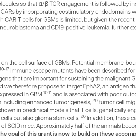
ecules so that α/β TCR engagement is followed by in
or CARs by incorporating costimulatory endodomains w
h CAR-T cells for GBMs is limited, but given the recent
e neuroblastoma and CD19-positive leukemia, further ex
d on the cell surface of GBMs. Potential membrane-bo
10-17
Immune escape mutants have been described for 
gens that are important for sustaining the malignant
 we therefore propose to target EphA2, an antigen tha
10;11
expressed in GBM
and is associated with poor out
20
s including enhanced tumorigenesis,
tumor cell mig
own in preclinical models that T cells, genetically en
26
cells but also glioma stem cells.
In addition, these c
 of SCID mice. Approximately half of the animals bec
he goal of this grant is now to build on these accom