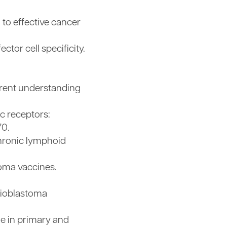
 to effective cancer
tor cell specificity.
rrent understanding
ic receptors:
70.
chronic lymphoid
ioma vaccines.
lioblastoma
me in primary and