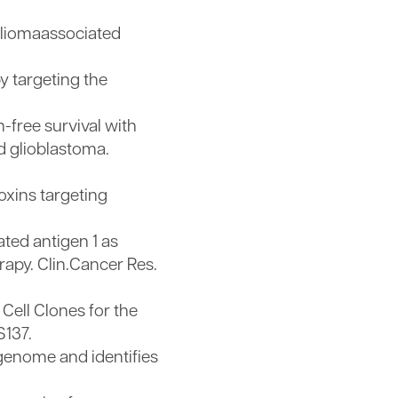
gliomaassociated
 targeting the
free survival with
d glioblastoma.
oxins targeting
ted antigen 1 as
apy. Clin.Cancer Res.
Cell Clones for the
S137.
 genome and identifies