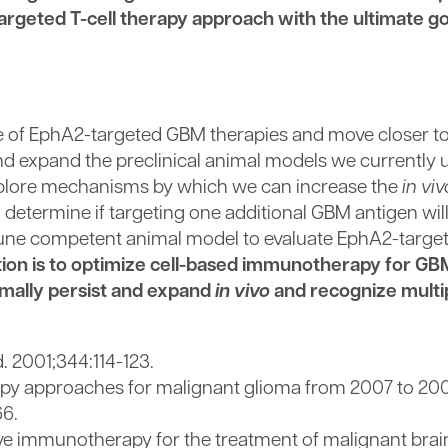
rgeted T-cell therapy approach with the ultimate go
ate of EphA2-targeted GBM therapies and move closer to 
nd expand the preclinical animal models we currently u
 explore mechanisms by which we can increase the
in viv
ll determine if targeting one additional GBM antigen wil
mune competent animal model to evaluate EphA2-target
ation is to optimize cell-based immunotherapy for G
timally persist and expand
in vivo
and recognize multi
. 2001;344:114-123.
 approaches for malignant glioma from 2007 to 20
66.
ve immunotherapy for the treatment of malignant brai