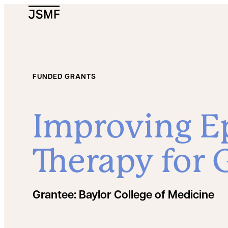
JSMF Logo
FUNDED GRANTS
Improving Ep
Therapy for 
Grantee:
Baylor College of Medicine