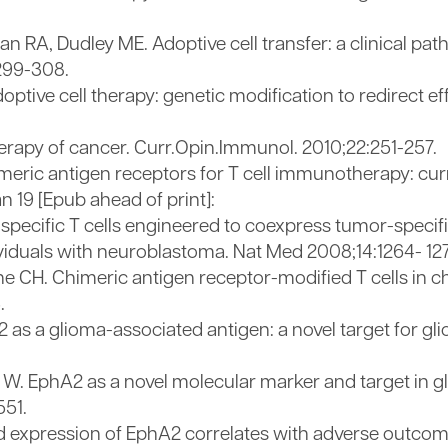
 RA, Dudley ME. Adoptive cell transfer: a clinical path
299-308.
ve cell therapy: genetic modification to redirect effec
herapy of cancer. Curr.Opin.Immunol. 2010;22:251-257.
meric antigen receptors for T cell immunotherapy: cu
n 19 [Epub ahead of print]:
-specific T cells engineered to coexpress tumor-specif
ividuals with neuroblastoma. Nat Med 2008;14:1264- 12
une CH. Chimeric antigen receptor-modified T cells in 
.
2 as a glioma-associated antigen: a novel target for gl
 W. EphA2 as a novel molecular marker and target in g
551.
sed expression of EphA2 correlates with adverse outco