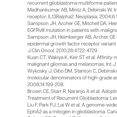
recurrent glioblastoma multiforme patient
Madhankumar AB, Mintz A, Debinski W. In
receptor, IL13Ralpha2. Neoplasia. 2004;6:
Sampson JH, Archer GE, Mitchell DA, Hei
EGFRvIII mutation in patients with mali
Sampson JH, Heimberger AB, Archer GE et
epidermal growth factor receptor variant 
J.Clin.Oncol. 2010;28:4722-4729.
Kuan CT, Wakiya K, Keir ST et al. Affini
malignant gliomas and melanomas. Int J Ca
Wykosky J, Gibo DM, Stanton C, Debinski W
molecular denominators of high-grade ast
2008;14:199-208.
Brown CE, Starr R, Naranjo A et al. Adopt
Treatment of Recurrent Glioblastoma: Les
Liu F, Park PJ, Lai W et al. A genome-wid
EphA2 as a mitogen in glioblastoma. Can