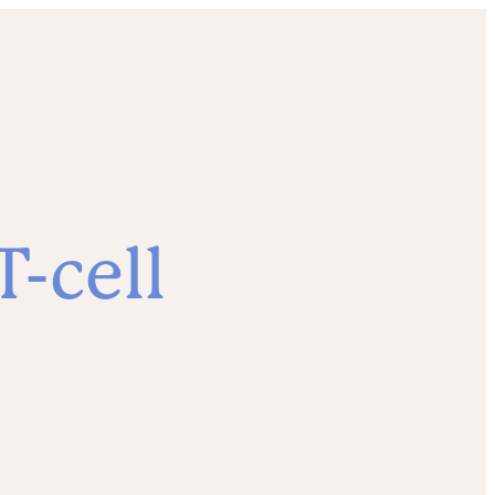
-cell