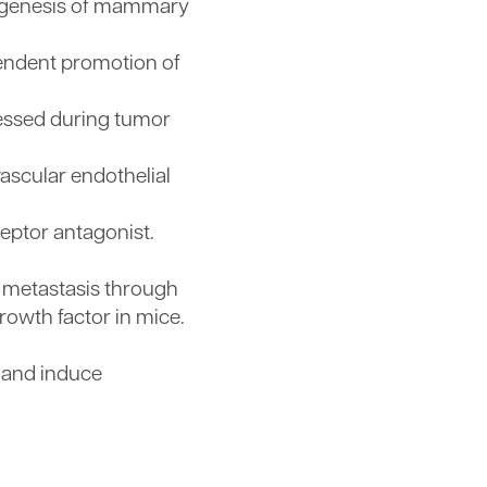
origenesis of mammary
pendent promotion of
ressed during tumor
vascular endothelial
ceptor antagonist.
 metastasis through
owth factor in mice.
s and induce