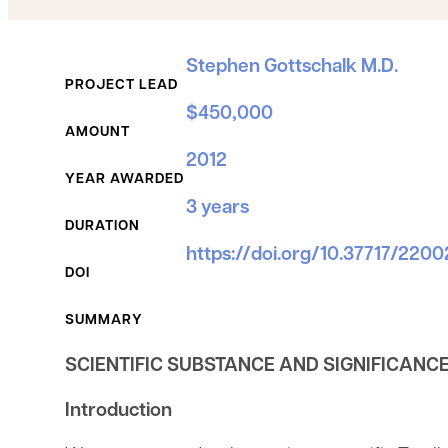
Grant Details
Stephen Gottschalk M.D.
PROJECT LEAD
$450,000
AMOUNT
2012
YEAR AWARDED
3 years
DURATION
https://doi.org/10.37717/220
DOI
SUMMARY
SCIENTIFIC SUBSTANCE AND SIGNIFICANC
Introduction