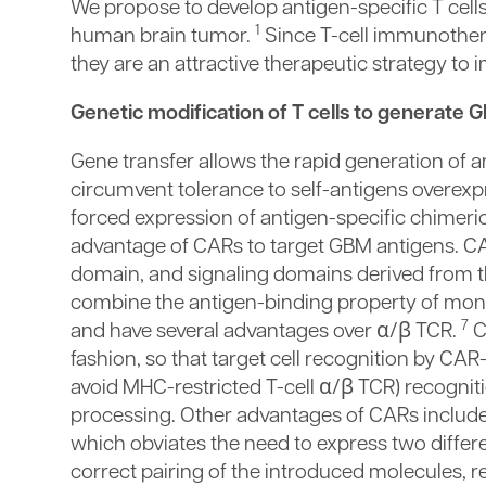
We propose to develop antigen-specific T cel
1
human brain tumor.
Since T-cell immunother
they are an attractive therapeutic strategy t
Genetic modification of T cells to generate G
Gene transfer allows the rapid generation of 
circumvent tolerance to self-antigens overexp
forced expression of antigen-specific chimeric
advantage of CARs to target GBM antigens. CA
domain, and signaling domains derived from t
combine the antigen-binding property of monoc
7
and have several advantages over α/β TCR.
C
fashion, so that target cell recognition by C
avoid MHC-restricted T-cell α/β TCR) recognit
processing. Other advantages of CARs include t
which obviates the need to express two differe
correct pairing of the introduced molecules, 