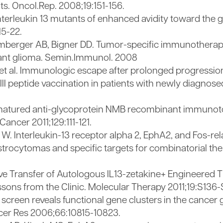
s. Oncol.Rep. 2008;19:151-156.
terleukin 13 mutants of enhanced avidity toward the 
15-22.
mberger AB, Bigner DD. Tumor-specific immunotherapy
gnant glioma. Semin.Immunol. 2008
 al. Immunologic escape after prolonged progression-
III peptide vaccination in patients with newly diagnose
ty-matured anti-glycoprotein NMB recombinant immunot
ncer 2011;129:111-121.
. Interleukin-13 receptor alpha 2, EphA2, and Fos-rela
rocytomas and specific targets for combinatorial ther
ive Transfer of Autologous IL13-zetakine+ Engineered T 
sons from the Clinic. Molecular Therapy 2011;19:S136-
e screen reveals functional gene clusters in the cancer
cer Res 2006;66:10815-10823.