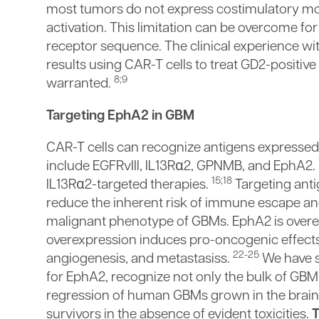
most tumors do not express costimulatory mol
activation. This limitation can be overcome f
receptor sequence. The clinical experience wit
results using CAR-T cells to treat GD2-positiv
8;9
warranted.
Targeting EphA2 in GBM
CAR-T cells can recognize antigens expresse
include EGFRvIII, IL13Rα2, GPNMB, and EphA2.
15;18
IL13Rα2-targeted therapies.
Targeting anti
reduce the inherent risk of immune escape and
malignant phenotype of GBMs. EphA2 is over
overexpression induces pro-oncogenic effect
22-25
angiogenesis, and metastasiss.
We have sh
for EphA2, recognize not only the bulk of GBM 
regression of human GBMs grown in the brain
survivors in the absence of evident toxicities.
T