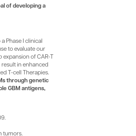
al of developing a
a Phase I clinical
se to evaluate our
o
expansion of CAR-T
l result in enhanced
ed T-cell Therapies.
BMs through genetic
ple GBM antigens,
09.
n tumors.