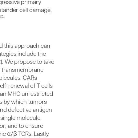
gressive primary
stander cell damage,
2;3
nd this approach can
tegies include the
R). We propose to take
, a transmembrane
olecules. CARs
lf-renewal of T cells
n an MHC unrestricted
sms by which tumors
and defective antigen
 single molecule,
tor; and to ensure
ic α/β TCRs. Lastly,