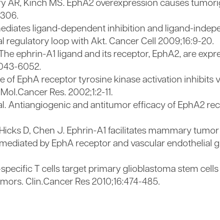
zarry AR, Kinch MS. EphA2 overexpression causes tum
2306.
mediates ligand-dependent inhibition and ligand-inde
al regulatory loop with Akt. Cancer Cell 2009;16:9-20.
 The ephrin-A1 ligand and its receptor, EphA2, are exp
6043-6052.
e of EphA receptor tyrosine kinase activation inhibits 
Mol.Cancer Res. 2002;1:2-11.
al. Antiangiogenic and antitumor efficacy of EphA2 re
Hicks D, Chen J. Ephrin-A1 facilitates mammary tumor
diated by EphA receptor and vascular endothelial gr
pecific T cells target primary glioblastoma stem cell
umors. Clin.Cancer Res 2010;16:474-485.