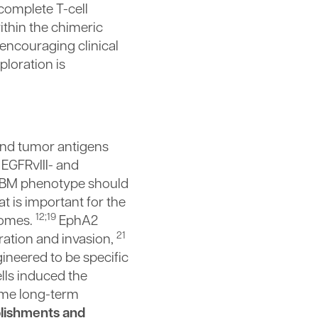
complete T-cell
ithin the chimeric
 encouraging clinical
ploration is
und tumor antigens
EGFRvIII- and
 GBM phenotype should
t is important for the
12;19
comes.
EphA2
21
ration and invasion,
gineered to be specific
ells induced the
ome long-term
plishments and