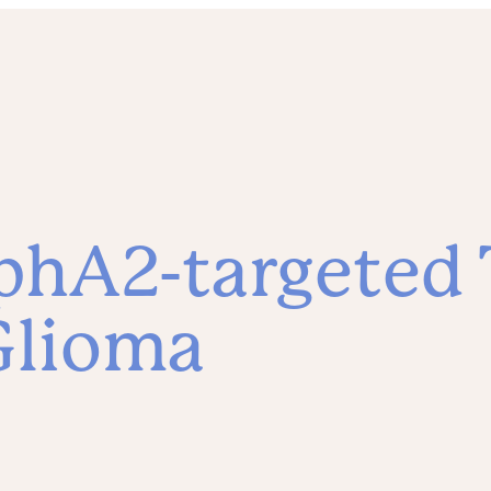
hA2-targeted T
Glioma