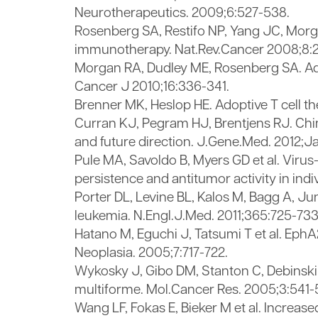
Neurotherapeutics. 2009;6:527-538.
Rosenberg SA, Restifo NP, Yang JC, Morgan
immunotherapy. Nat.Rev.Cancer 2008;8:
Morgan RA, Dudley ME, Rosenberg SA. Adopti
Cancer J 2010;16:336-341.
Brenner MK, Heslop HE. Adoptive T cell t
Curran KJ, Pegram HJ, Brentjens RJ. Chi
and future direction. J.Gene.Med. 2012;Ja
Pule MA, Savoldo B, Myers GD et al. Virus
persistence and antitumor activity in ind
Porter DL, Levine BL, Kalos M, Bagg A, J
leukemia. N.Engl.J.Med. 2011;365:725-733
Hatano M, Eguchi J, Tatsumi T et al. EphA
Neoplasia. 2005;7:717-722.
Wykosky J, Gibo DM, Stanton C, Debinski
multiforme. Mol.Cancer Res. 2005;3:541-
Wang LF, Fokas E, Bieker M et al. Increa