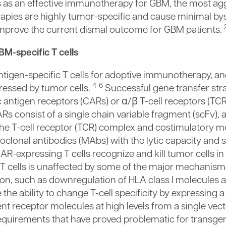
ls as an effective immunotherapy for GBM, the most ag
apies are highly tumor-specific and cause minimal by
o improve the current dismal outcome for GBM patients.
BM-specific T cells
antigen-specific T cells for adoptive immunotherapy, a
4-6
ressed by tumor cells.
Successful gene transfer stra
 antigen receptors (CARs) or α/β T-cell receptors (TC
Rs consist of a single chain variable fragment (scFv)
he T-cell receptor (TCR) complex and costimulatory m
lonal antibodies (MAbs) with the lytic capacity and se
AR-expressing T cells recognize and kill tumor cells i
AR-T cells is unaffected by some of the major mechani
ion, such as downregulation of HLA class I molecules 
he ability to change T-cell specificity by expressing a
nt receptor molecules at high levels from a single vec
requirements that have proved problematic for transgen