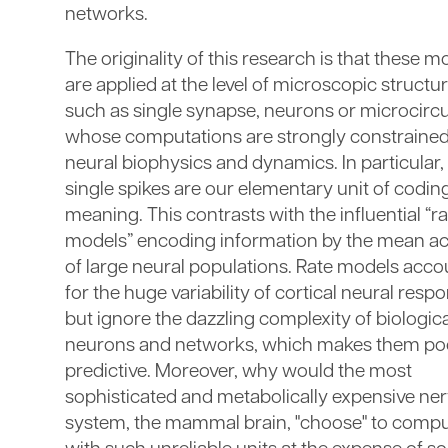
networks.
The originality of this research is that these m
are applied at the level of microscopic structu
such as single synapse, neurons or microcircu
whose computations are strongly constrained
neural biophysics and dynamics. In particular,
single spikes are our elementary unit of codin
meaning. This contrasts with the influential “r
models” encoding information by the mean act
of large neural populations. Rate models acco
for the huge variability of cortical neural resp
but ignore the dazzling complexity of biologica
neurons and networks, which makes them po
predictive. Moreover, why would the most
sophisticated and metabolically expensive ne
system, the mammal brain, "choose" to comp