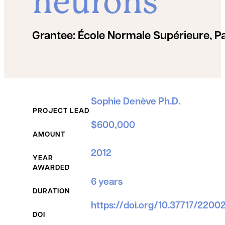
neurons
Grantee:
École Normale Supérieure, Pa
Grant Details
Sophie Denève Ph.D.
PROJECT LEAD
$600,000
AMOUNT
2012
YEAR
AWARDED
6 years
DURATION
https://doi.org/10.37717/220
DOI