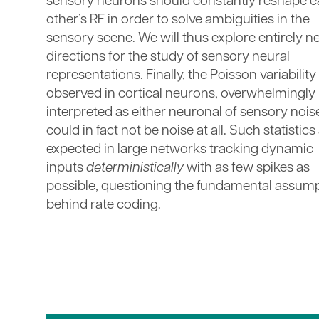
sensory neurons should constantly reshape 
other’s RF in order to solve ambiguities in the
sensory scene. We will thus explore entirely 
directions for the study of sensory neural
representations. Finally, the Poisson variability
observed in cortical neurons, overwhelmingly
interpreted as either neuronal of sensory nois
could in fact not be noise at all. Such statistics
expected in large networks tracking dynamic
inputs
deterministically
with as few spikes as
possible, questioning the fundamental assum
behind rate coding.