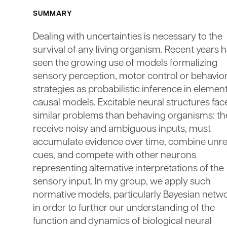
SUMMARY
Dealing with uncertainties is necessary to the
survival of any living organism. Recent years 
seen the growing use of models formalizing
sensory perception, motor control or behavior
strategies as probabilistic inference in elemen
causal models. Excitable neural structures fac
similar problems than behaving organisms: th
receive noisy and ambiguous inputs, must
accumulate evidence over time, combine unre
cues, and compete with other neurons
representing alternative interpretations of the
sensory input. In my group, we apply such
normative models, particularly Bayesian netwo
in order to further our understanding of the
function and dynamics of biological neural