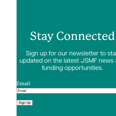
Stay Connected
Sign up for our newsletter to st
updated on the latest JSMF news
funding opportunities.
Email
Sign Up