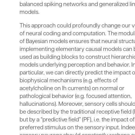
balanced spiking networks and generalized li
models.
This approach could profoundly change our 
of neural coding and computation. The modul
of Bayesian models ensures that neural struct
implementing elementary causal models can 
used as building blocks to construct hierarchi
models underlying perception and behavior. I
particular, we can directly predict the impact o
biophysical mechanisms (e.g. effects of
acetylcholine on Ih currents) on normal or
pathological behavior (e.g. focused attention,
hallucinations). Moreover, sensory cells shoul
be described by the traditional receptive field (
but by a “predictive field” (PF), i.e. the impact of
preferred stimulus on the sensory input. Indee