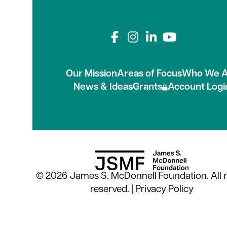
Connect with us on
Our Mission
Areas of Focus
Who We A
News & Ideas
Grants
Account Logi
© 2026 James S. McDonnell Foundation. All r
reserved. |
Privacy Policy