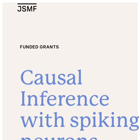
JSMF Logo
FUNDED GRANTS
Causal
Inference
with spiking