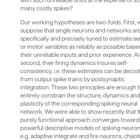
with such unreliable units at the expense of so
many costly spikes?
Our working hypotheses are two-folds. First, 
suppose that single neurons and networks ar
specifically and precisely tuned to estimate s
or motor variables as reliably as possible bas
their unreliable inputs and prior experience. A
second, their firing dynamics insures self-
consistency, i.e. these estimates can be deco
from output spike trains by postsynaptic
integration. These two principles are enough 
entirely constrain the structure, dynamics and
plasticity of the corresponding spiking neural
network. We were able to show recently that t
purely functional approach converges toward
powerful descriptive models of spiking neuron
e.g. adaptive integrate and fire neurons, chaot