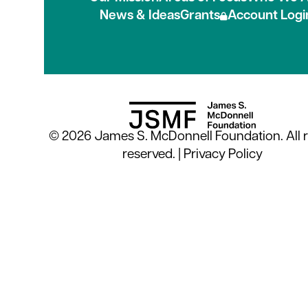
News & Ideas
Grants
Account Logi
© 2026 James S. McDonnell Foundation. All r
reserved. |
Privacy Policy