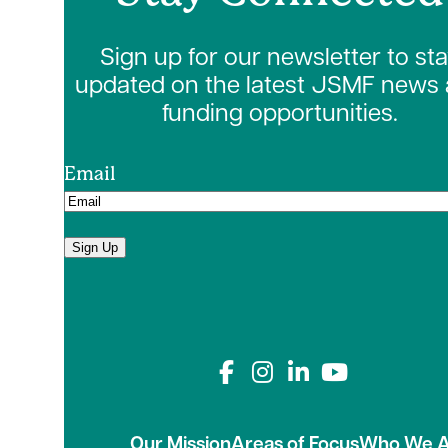
Sign up for our newsletter to st
updated on the latest JSMF news
funding opportunities.
Email
Sign Up
Connect with us on
Our Mission
Areas of Focus
Who We A