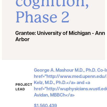
cognition,
Phase 2
Grantee:
University of Michigan - Ann
Arbor
Grant Details
George A. Mashour M.D., Ph.D. Co-In
href="http://www.med.upenn.edu/
Kelz, M.D., Ph.D.</a> and <a
PROJECT
href="http://wuphysicians.wustl.
LEAD
Avidan, MBBCh</a>
$1,560,439