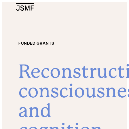
JSMF Logo
FUNDED GRANTS
Reconstruct
consciousne
and