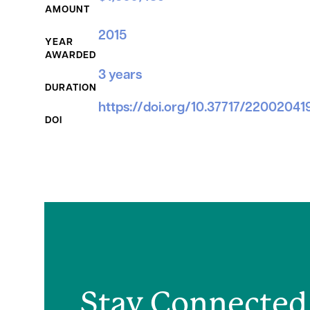
AMOUNT
2015
YEAR
AWARDED
3 years
DURATION
https://doi.org/10.37717/22002041
DOI
Stay Connected