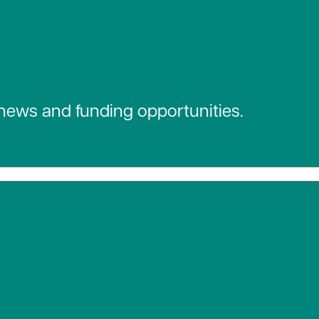
 news and funding opportunities.
 social media