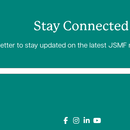
Stay Connected
letter to stay updated on the latest JSMF
Connect with us on