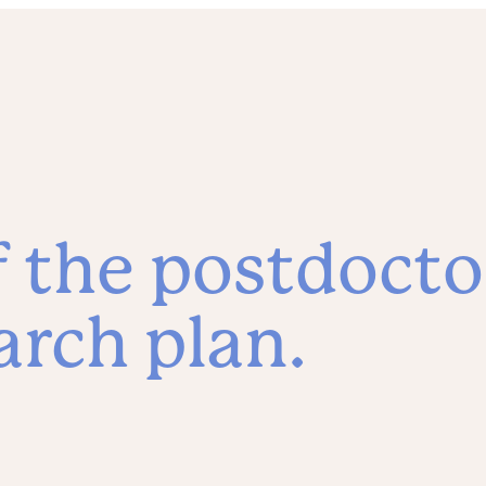
f the postdocto
arch plan.