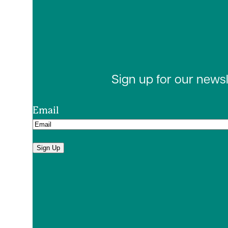
Sign up for our news
Email
Sign Up