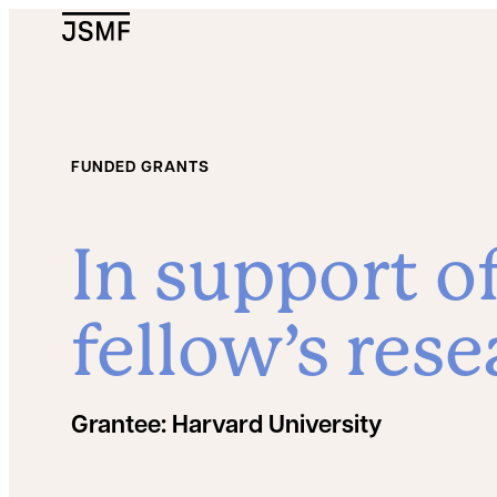
JSMF Logo
FUNDED GRANTS
In support o
fellow’s rese
Grantee:
Harvard University