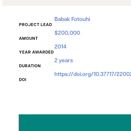
Grant Details
Babak Fotouhi
PROJECT LEAD
$200,000
AMOUNT
2014
YEAR AWARDED
2 years
DURATION
https://doi.org/10.37717/220
DOI