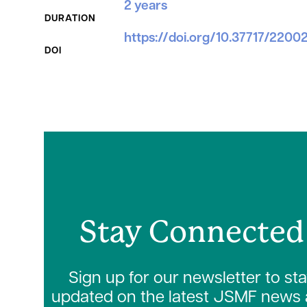
2 years
DURATION
https://doi.org/10.37717/220
DOI
Stay Connected
Sign up for our newsletter to st
updated on the latest JSMF news