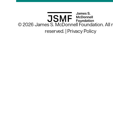
© 2026 James S. McDonnell Foundation. All r
reserved. |
Privacy Policy