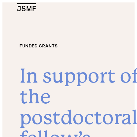
JSMF Logo
FUNDED GRANTS
In support o
the
postdoctora