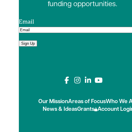
funding opportunities.
Email
Sign Up
Connect with us on
Our Mission
Areas of Focus
Who We A
News & Ideas
Grants
Account Logi