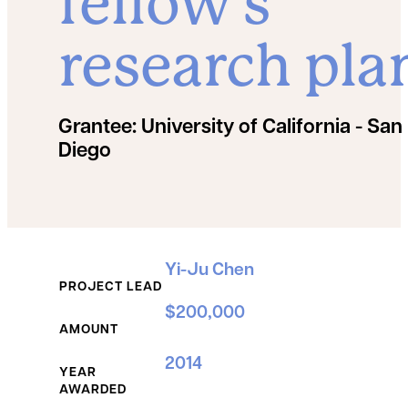
fellow’s
research pla
Grantee:
University of California - San
Diego
Grant Details
Yi-Ju Chen
PROJECT LEAD
$200,000
AMOUNT
2014
YEAR
AWARDED