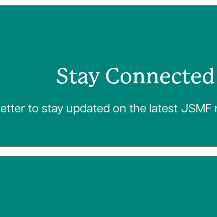
Stay Connected
letter to stay updated on the latest JSMF