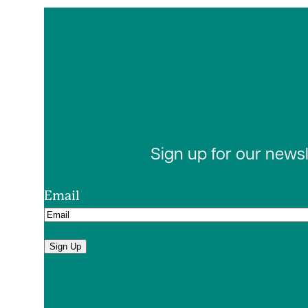
Sign up for our news
Email
Sign Up