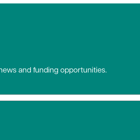
 news and funding opportunities.