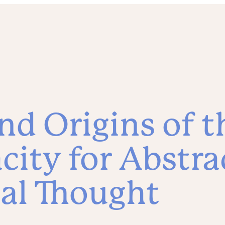
nd Origins of t
ity for Abstra
al Thought