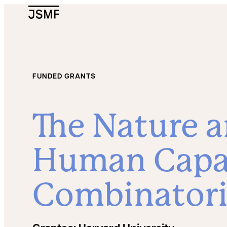
JSMF Logo
FUNDED GRANTS
The Nature a
Human Capac
Combinatori