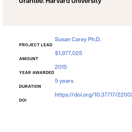
Grantee:
Harvard University
Grant Details
Susan Carey Ph.D.
PROJECT LEAD
$1,977,025
AMOUNT
2015
YEAR AWARDED
5 years
DURATION
https://doi.org/10.37717/220
DOI