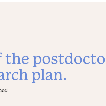
f the postdocto
arch plan.
rced