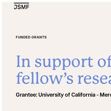
JSMF Logo
FUNDED GRANTS
In support o
fellow’s rese
Grantee:
University of California - Me