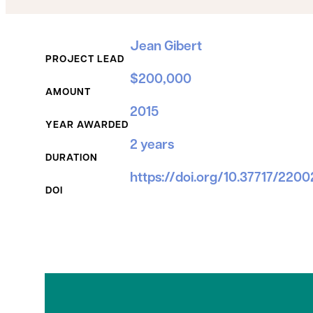
Grant Details
Jean Gibert
PROJECT LEAD
$200,000
AMOUNT
2015
YEAR AWARDED
2 years
DURATION
https://doi.org/10.37717/220
DOI