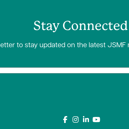
Stay Connected
letter to stay updated on the latest JSMF
Connect with us on