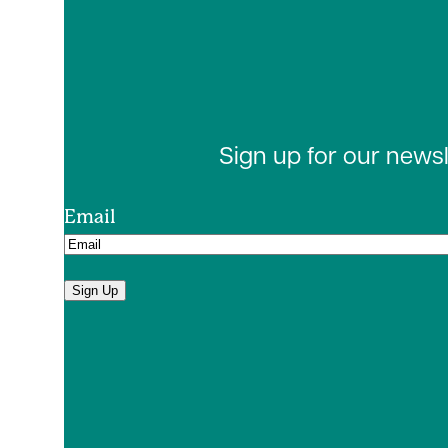
Sign up for our news
Email
Sign Up