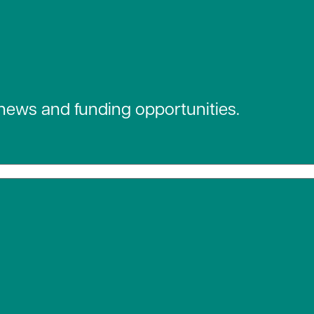
 news and funding opportunities.
 social media