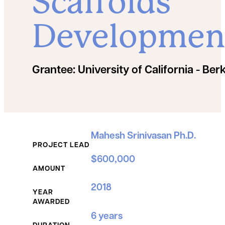
Scaffolds
Developmen
Grantee:
University of California - Ber
Grant Details
Mahesh Srinivasan Ph.D.
PROJECT LEAD
$600,000
AMOUNT
2018
YEAR
AWARDED
6 years