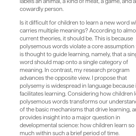
labels an animal, a kind of meat, a game, and a
cowardly person.
Is it difficult for children to learn a new word w
carries multiple meanings? According to almos
current theories, it should be. This is because
polysemous words violate a core assumption 
is thought to guide learning, namely, that a sin
word should map onto a single category of
meaning. In contrast, my research program
advances the opposite view. I propose that
polysemy is widespread in language because i
facilitates learning. Considering how children 
polysemous words transforms our understan
of the basic mechanisms that drive learning, 
provides insight into a major question in
developmental science: how children learn so
much within such a brief period of time.