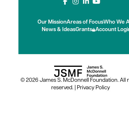
Connect with us on
Our Mission
Areas of Focus
Who We A
News & Ideas
Grants
Account Logi
© 2026 James S. McDonnell Foundation. All r
reserved. |
Privacy Policy