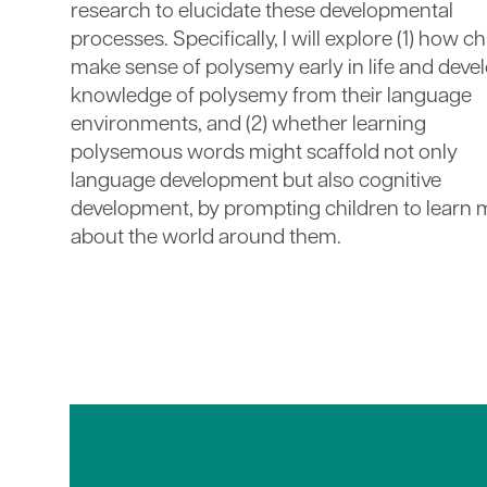
research to elucidate these developmental
processes. Specifically, I will explore (1) how c
make sense of polysemy early in life and deve
knowledge of polysemy from their language
environments, and (2) whether learning
polysemous words might scaffold not only
language development but also cognitive
development, by prompting children to learn
about the world around them.