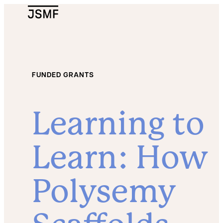
JSMF Logo
FUNDED GRANTS
Learning to
Learn: How
Polysemy