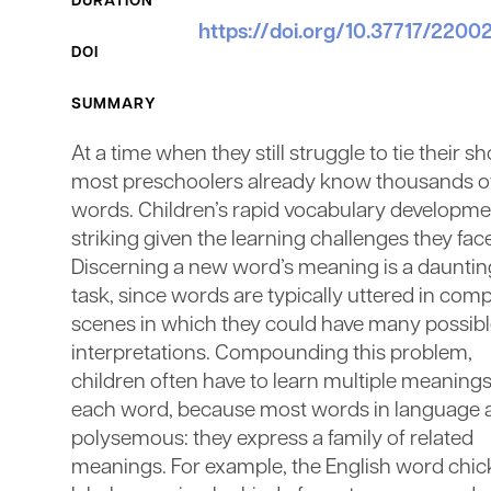
DURATION
https://doi.org/10.37717/220
DOI
SUMMARY
At a time when they still struggle to tie their sh
most preschoolers already know thousands o
words. Children’s rapid vocabulary developmen
striking given the learning challenges they fac
Discerning a new word’s meaning is a dauntin
task, since words are typically uttered in com
scenes in which they could have many possib
interpretations. Compounding this problem,
children often have to learn multiple meanings
each word, because most words in language 
polysemous: they express a family of related
meanings. For example, the English word chic