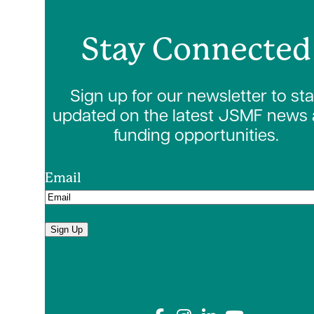
Stay Connected
Sign up for our newsletter to st
updated on the latest JSMF news
funding opportunities.
Email
Sign Up