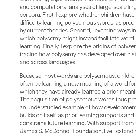
and computational analyses of large-scale ling
corpora. First, I explore whether children have
difficulty learning polysemous words, as pred
by current theories. Second, I examine ways i
which polysemy might instead facilitate word
learning. Finally, I explore the origins of polys
tracing how polysemy has developed over his
and across languages.
Because most words are polysemous, children
often be learning a new meaning of a word fo
which they have already learned a prior meani
The acquisition of polysemous words thus pr
an understudied example of how developmen
builds on itself, as prior learning supports and
constrains future learning. With support from 
James S. McDonnell Foundation, I will extend