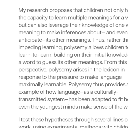
My research proposes that children not only 
the capacity to learn multiple meanings for a 
but can also leverage their knowledge of one
meaning to make inferences about— and even
anticipate—its other meanings. Thus, rather t
impeding learning, polysemy allows children t
learn-to-learn, building on their initial knowle
a word to guess its other meanings. From this
perspective, polysemy arises in the lexicon in
response to the pressure to make language
maximally learnable. Polysemy thus provides 
example of how language—as a culturally-
transmitted system—has been adapted to fit 
even the youngest minds make sense of the w
I test these hypotheses through several lines o
work, using experimental methods with child