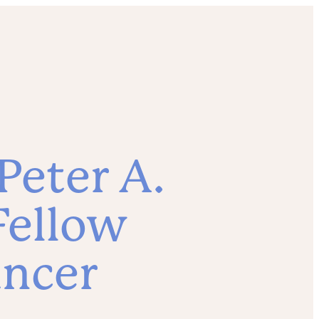
Peter A.
Fellow
ancer