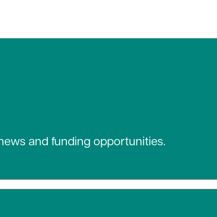
 news and funding opportunities.