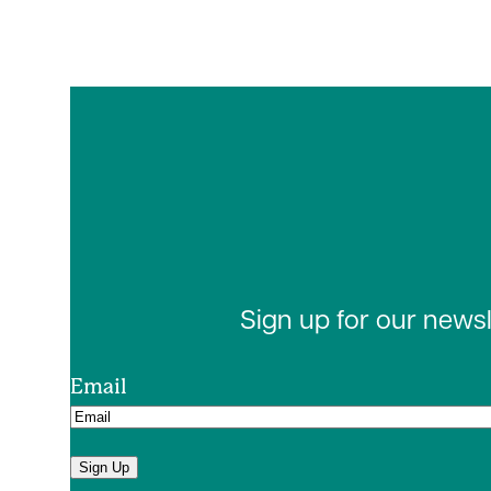
Sign up for our news
Email
Sign Up