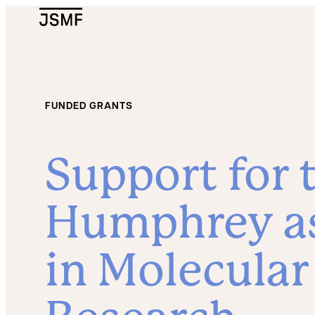
JSMF Logo
FUNDED GRANTS
Support for t
Humphrey as
in Molecular