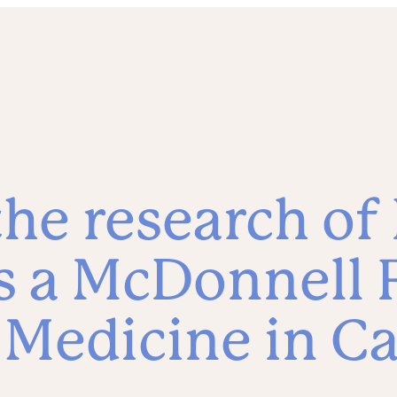
he research of 
 a McDonnell 
 Medicine in C