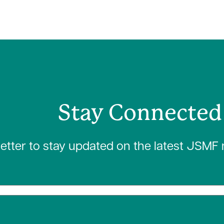
Stay Connected
letter to stay updated on the latest JSMF