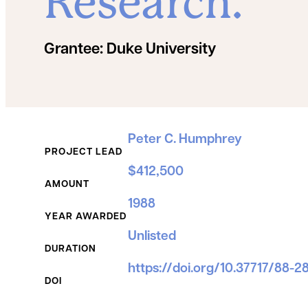
Research.
Grantee:
Duke University
Grant Details
Peter C. Humphrey
PROJECT LEAD
$412,500
AMOUNT
1988
YEAR AWARDED
Unlisted
DURATION
https://doi.org/10.37717/88-2
DOI