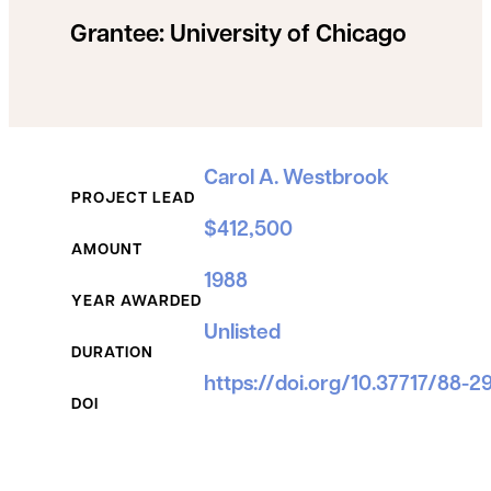
Grantee:
University of Chicago
Grant Details
Carol A. Westbrook
PROJECT LEAD
$412,500
AMOUNT
1988
YEAR AWARDED
Unlisted
DURATION
https://doi.org/10.37717/88-2
DOI