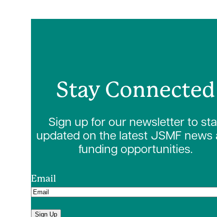
Stay Connected
Sign up for our newsletter to st
updated on the latest JSMF news
funding opportunities.
Email
Sign Up