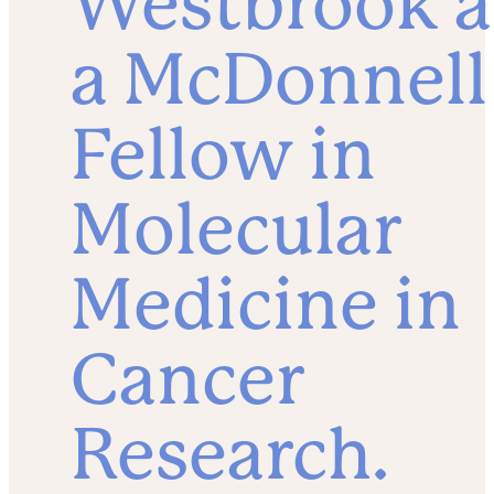
Westbrook a
a McDonnell
Fellow in
Molecular
Medicine in
Cancer
Research.