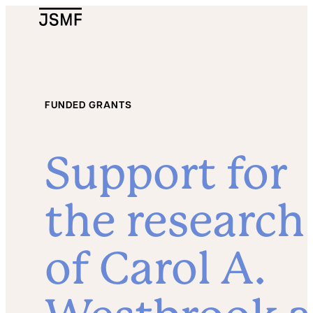
JSMF Logo
FUNDED GRANTS
Support for
the research
of Carol A.