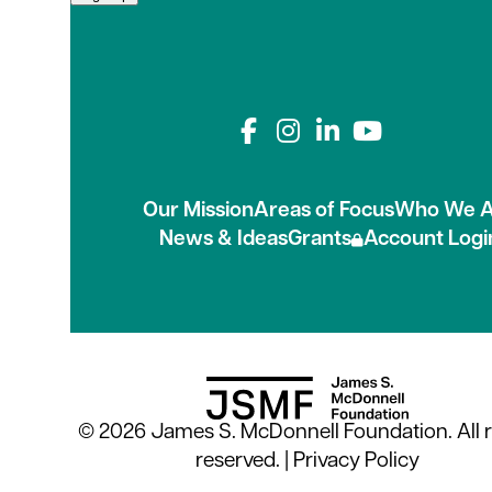
Connect with us on
Our Mission
Areas of Focus
Who We A
News & Ideas
Grants
Account Logi
© 2026 James S. McDonnell Foundation. All r
reserved. |
Privacy Policy