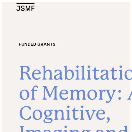
JSMF Logo
FUNDED GRANTS
Rehabilitati
of Memory: 
Cognitive,