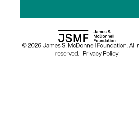
© 2026 James S. McDonnell Foundation. All r
reserved. |
Privacy Policy