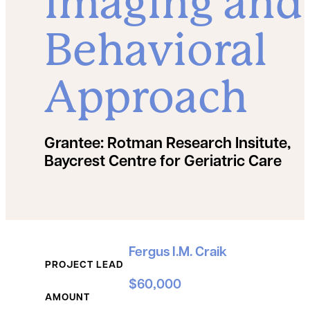
Imaging and
Behavioral
Approach
Grantee:
Rotman Research Insitute,
Baycrest Centre for Geriatric Care
Grant Details
Fergus I.M. Craik
PROJECT LEAD
$60,000
AMOUNT