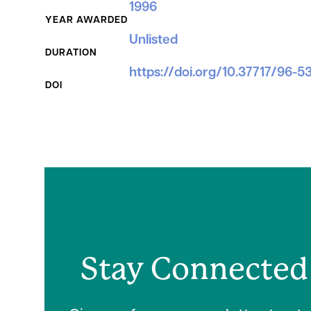
1996
YEAR AWARDED
Unlisted
DURATION
https://doi.org/10.37717/96-5
DOI
Stay Connected