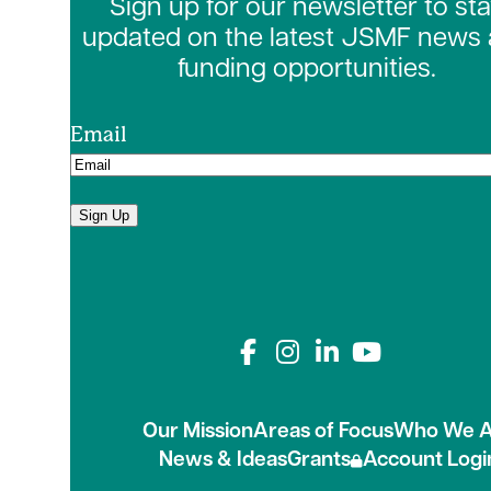
Sign up for our newsletter to st
updated on the latest JSMF news
funding opportunities.
Email
Sign Up
Connect with us on
Our Mission
Areas of Focus
Who We A
News & Ideas
Grants
Account Logi