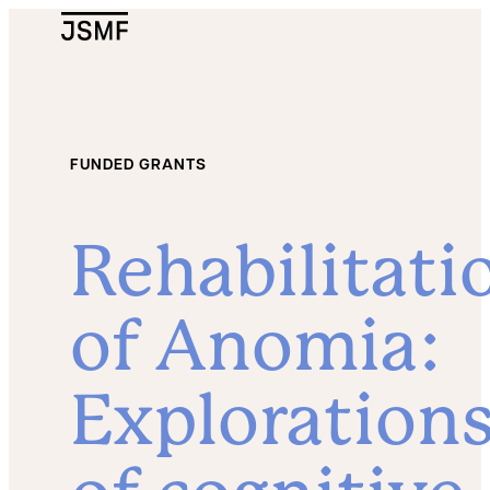
JSMF Logo
FUNDED GRANTS
Rehabilitati
of Anomia:
Exploration