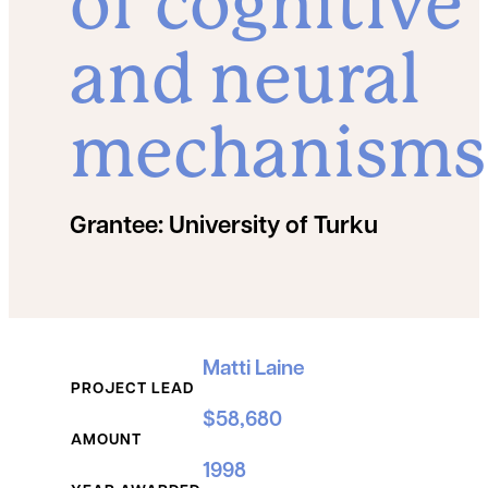
of cognitive
and neural
mechanisms
Grantee:
University of Turku
Grant Details
Matti Laine
PROJECT LEAD
$58,680
AMOUNT
1998