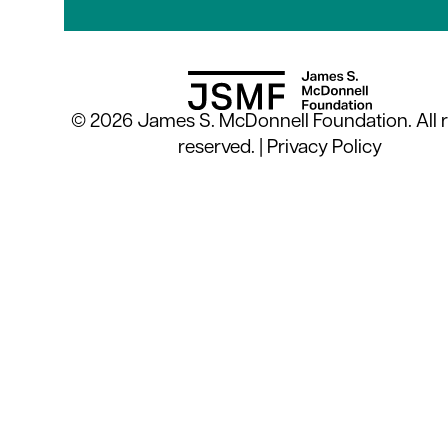
© 2026 James S. McDonnell Foundation. All r
reserved. |
Privacy Policy