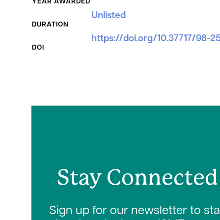
YEAR AWARDED
Unlisted
DURATION
https://doi.org/10.37717/98-2
DOI
Stay Connected
Sign up for our newsletter to st