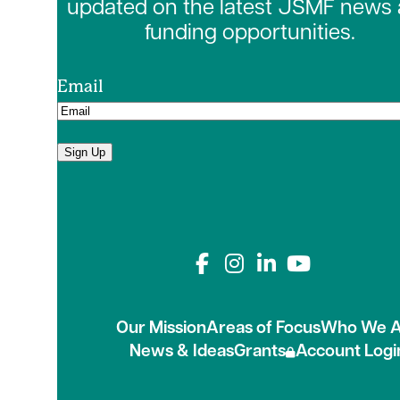
updated on the latest JSMF news
funding opportunities.
Email
Sign Up
Connect with us on
Our Mission
Areas of Focus
Who We A
News & Ideas
Grants
Account Logi