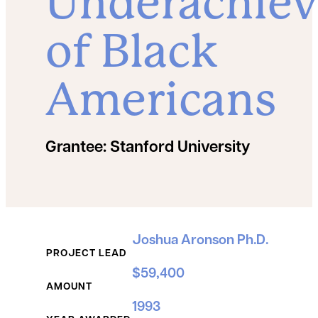
Underachie
of Black
Americans
Grantee:
Stanford University
Grant Details
Joshua Aronson Ph.D.
PROJECT LEAD
$59,400
AMOUNT
1993