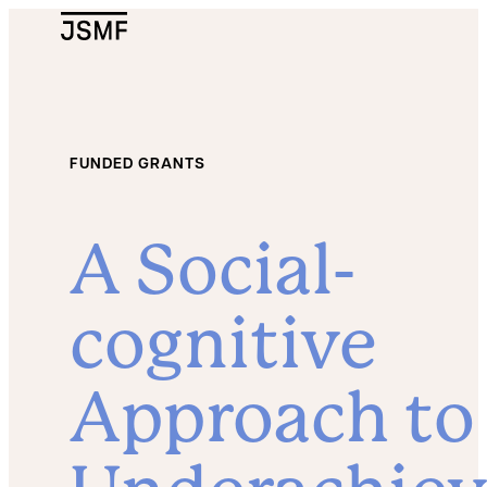
JSMF Logo
FUNDED GRANTS
A Social-
cognitive
Approach to