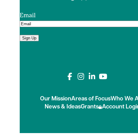
Email
Sign Up
Connect with us on
Our Mission
Areas of Focus
Who We A
News & Ideas
Grants
Account Logi