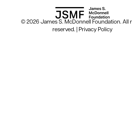
© 2026 James S. McDonnell Foundation. All r
reserved. |
Privacy Policy