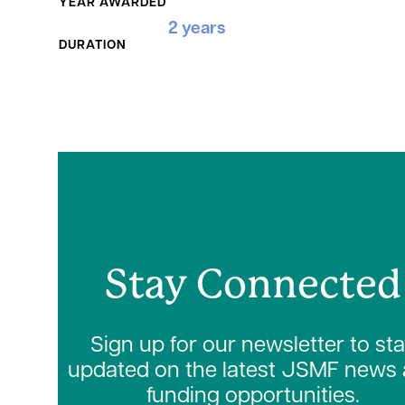
YEAR AWARDED
2 years
DURATION
Stay Connected
Sign up for our newsletter to st
updated on the latest JSMF news
funding opportunities.