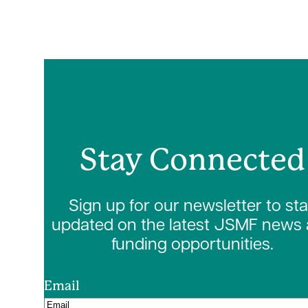
Stay Connected
Sign up for our newsletter to st
updated on the latest JSMF news
funding opportunities.
Email