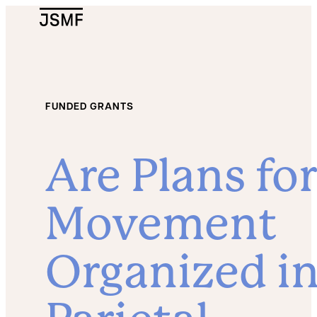
JSMF Logo
FUNDED GRANTS
Are Plans for
Movement
Organized i