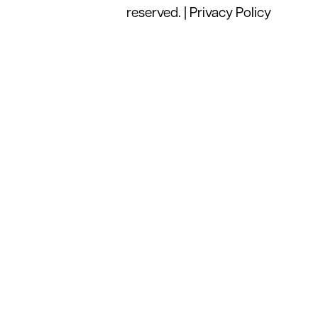
reserved. |
Privacy Policy