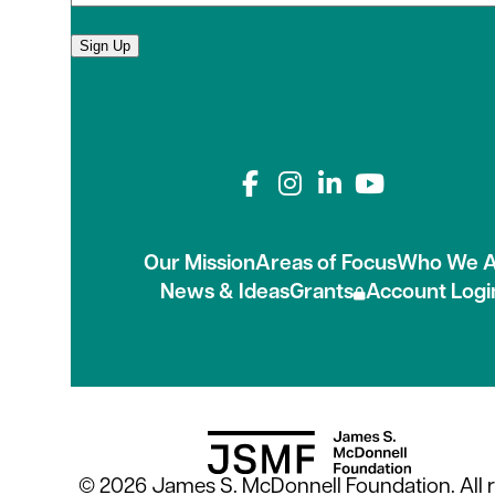
Sign Up
Connect with us on
Our Mission
Areas of Focus
Who We A
News & Ideas
Grants
Account Logi
© 2026 James S. McDonnell Foundation. All r