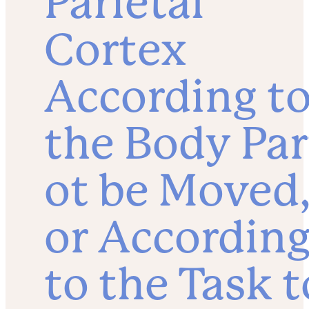
Parietal
Cortex
According t
the Body Par
ot be Moved
or Accordin
to the Task t