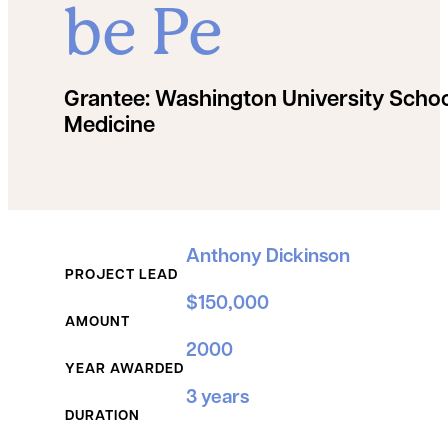
be Pe
Grantee:
Washington University Schoo
Medicine
Grant Details
Anthony Dickinson
PROJECT LEAD
$150,000
AMOUNT
2000
YEAR AWARDED
3 years
DURATION