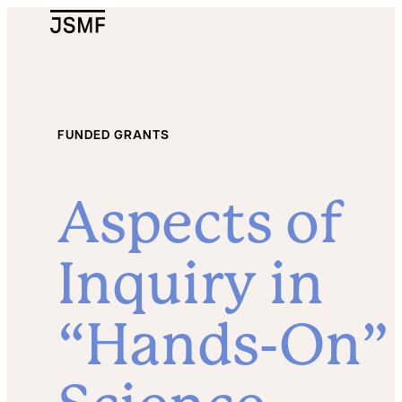
JSMF Logo
FUNDED GRANTS
Aspects of
Inquiry in
“Hands-On”