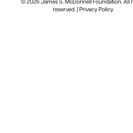
© 2026 James S. McDonnell Foundation. All r
reserved. |
Privacy Policy