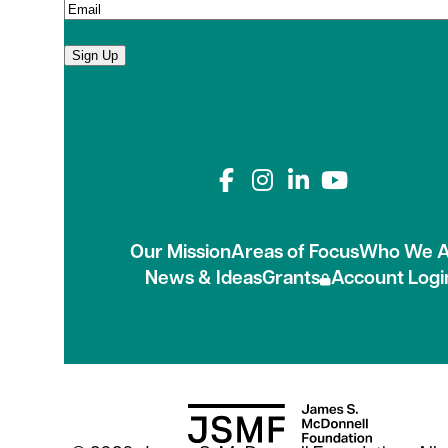
Sign Up
Connect with us on
Our Mission
Areas of Focus
Who We A
News & Ideas
Grants
Account Logi