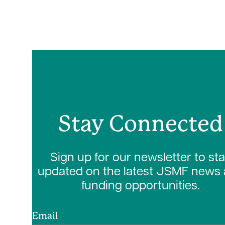
Stay Connected
Sign up for our newsletter to st
updated on the latest JSMF news
funding opportunities.
Email