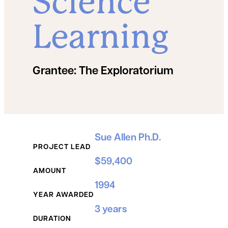
Science
Learning
Grantee:
The Exploratorium
Grant Details
Sue Allen Ph.D.
PROJECT LEAD
$59,400
AMOUNT
1994
YEAR AWARDED
3 years
DURATION