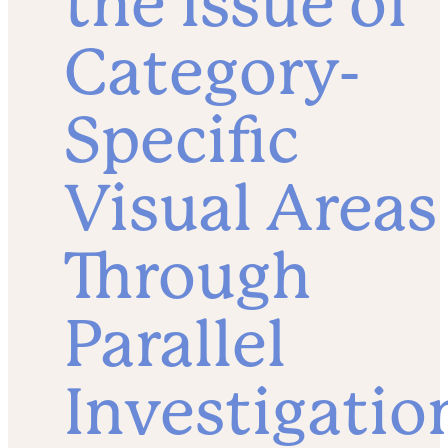
the Issue of
Category-
Specific
Visual Areas
Through
Parallel
Investigatio