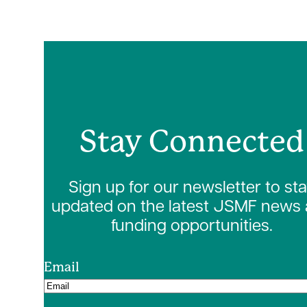
Stay Connected
Sign up for our newsletter to st
updated on the latest JSMF news
funding opportunities.
Email