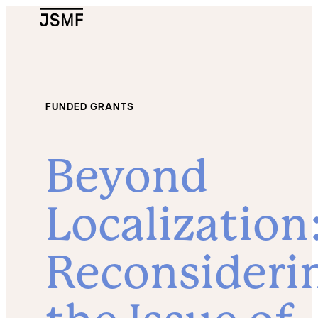
JSMF Logo
FUNDED GRANTS
Beyond
Localization
Reconsideri