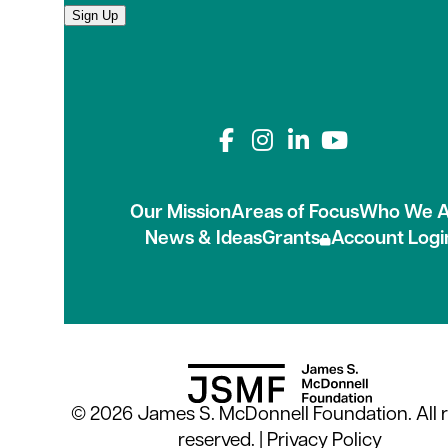
Sign Up
Connect with us on
Our Mission
Areas of Focus
Who We A
News & Ideas
Grants
Account Logi
© 2026 James S. McDonnell Foundation. All r
reserved. |
Privacy Policy