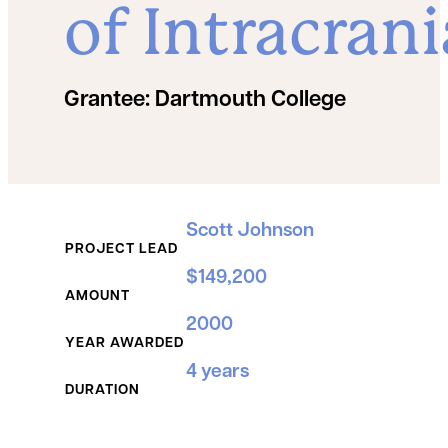
of Intracrani
Grantee:
Dartmouth College
Grant Details
Scott Johnson
PROJECT LEAD
$149,200
AMOUNT
2000
YEAR AWARDED
4 years
DURATION