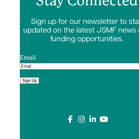
Stay Connected
Sign up for our newsletter to st
updated on the latest JSMF news
funding opportunities.
Email
Sign Up
Connect with us on