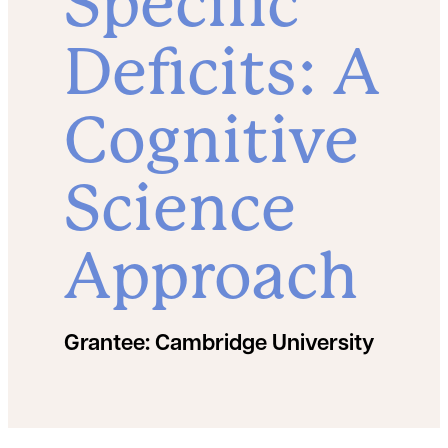
Specific
Deficits: A
Cognitive
Science
Approach
Grantee:
Cambridge University