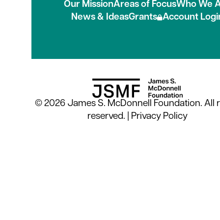
Our Mission
Areas of Focus
Who We A
News & Ideas
Grants
Account Logi
© 2026 James S. McDonnell Foundation. All r
reserved. |
Privacy Policy