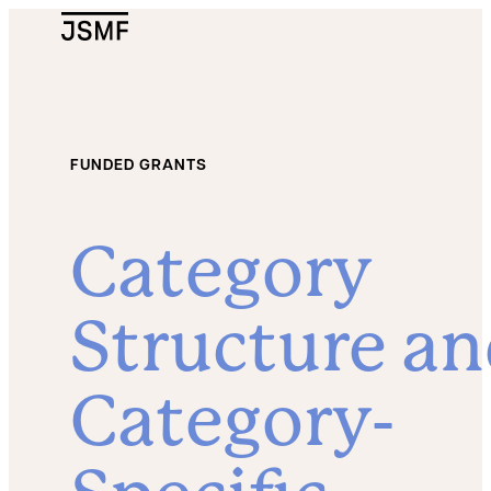
JSMF Logo
FUNDED GRANTS
Category
Structure a
Category-