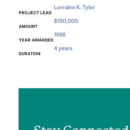
Grant Details
Lorraine K. Tyler
PROJECT LEAD
$150,000
AMOUNT
1998
YEAR AWARDED
4 years
DURATION