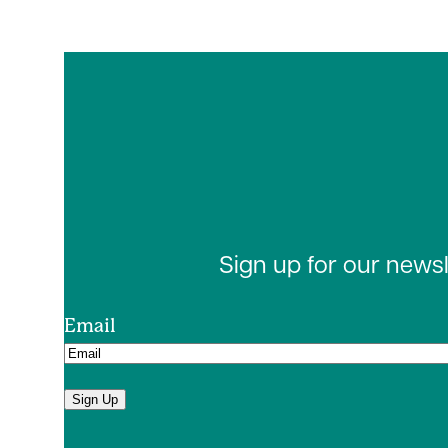
Sign up for our news
Email
Sign Up