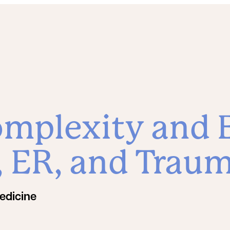
mplexity and E
e, ER, and Trau
edicine