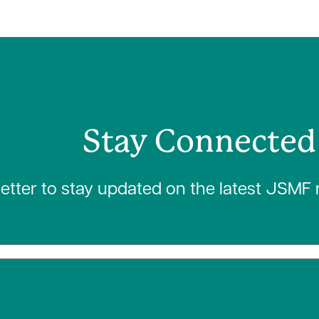
Stay Connected
letter to stay updated on the latest JSMF