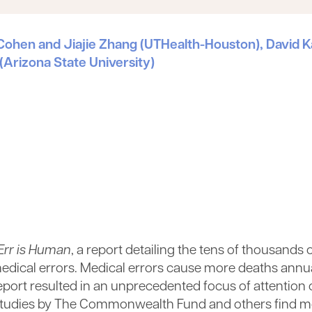
or Cohen and Jiajie Zhang (UTHealth-Houston), Davi
 (Arizona State University)
Err is Human
, a report detailing the tens of thousands 
 medical errors. Medical errors cause more deaths annu
 report resulted in an unprecedented focus of attention
 up studies by The Commonwealth Fund and others find