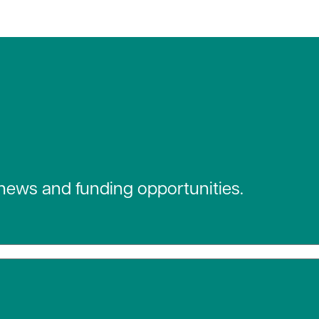
 news and funding opportunities.