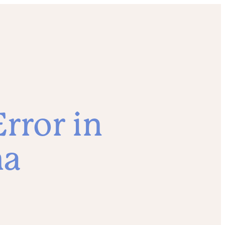
rror in
ma