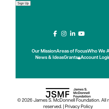
Sign Up
Connect with us on
Our Mission
Areas of Focus
Who We A
News & Ideas
Grants
Account Logi
© 2026 James S. McDonnell Foundation. All r
reserved. |
Privacy Policy