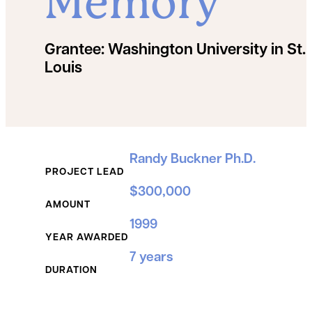
Memory
Grantee:
Washington University in St.
Louis
Grant Details
Randy Buckner Ph.D.
PROJECT LEAD
$300,000
AMOUNT
1999
YEAR AWARDED
7 years
DURATION