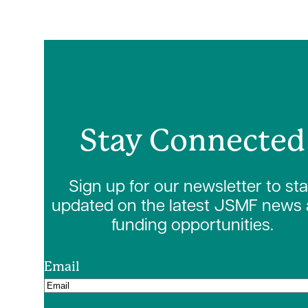
Stay Connected
Sign up for our newsletter to st
updated on the latest JSMF news
funding opportunities.
Email