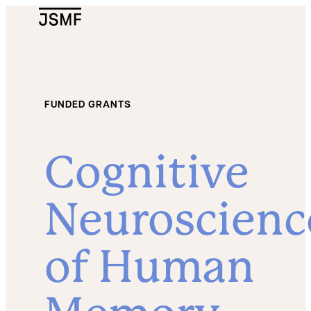
JSMF Logo
FUNDED GRANTS
Cognitive
Neuroscienc
of Human