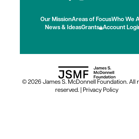
Connect with us on
Our Mission
Areas of Focus
Who We A
News & Ideas
Grants
Account Logi
© 2026 James S. McDonnell Foundation. All r
reserved. |
Privacy Policy