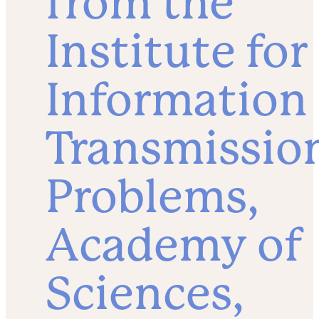
from the
Institute for
Information
Transmissio
Problems,
Academy of
Sciences,