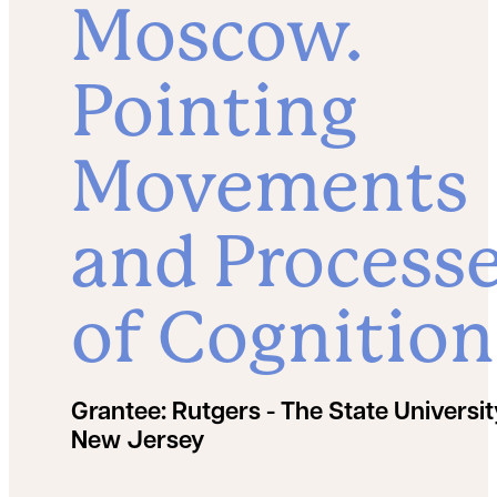
Moscow.
Pointing
Movements
and Process
of Cognition
Grantee:
Rutgers - The State Universit
New Jersey