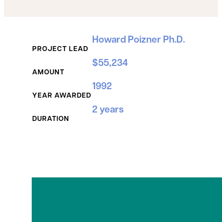
Grant Details
Howard Poizner Ph.D.
PROJECT LEAD
$55,234
AMOUNT
1992
YEAR AWARDED
2 years
DURATION