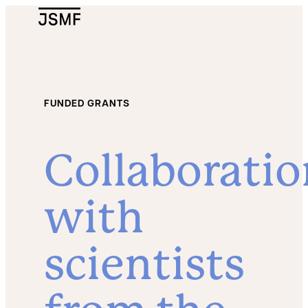
JSMF Logo
FUNDED GRANTS
Collaboratio
with
scientists