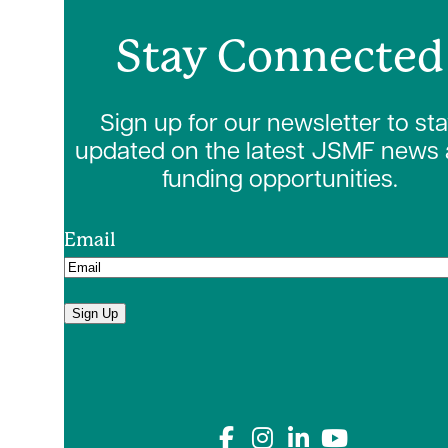
Stay Connected
Sign up for our newsletter to st
updated on the latest JSMF news
funding opportunities.
Email
Sign Up