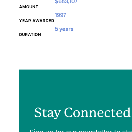
$683,107
AMOUNT
1997
YEAR AWARDED
5 years
DURATION
Stay Connected