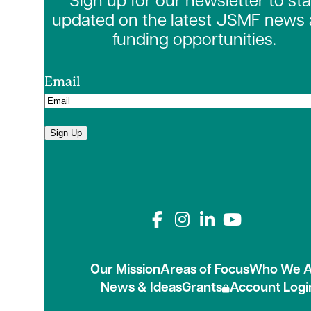
Sign up for our newsletter to st
updated on the latest JSMF news
funding opportunities.
Email
Sign Up
Connect with us on
Our Mission
Areas of Focus
Who We A
News & Ideas
Grants
Account Logi