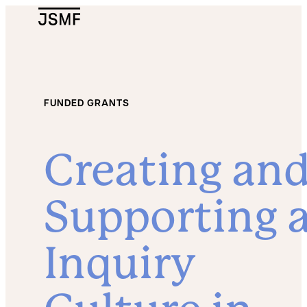
JSMF Logo
FUNDED GRANTS
Creating an
Supporting 
Inquiry