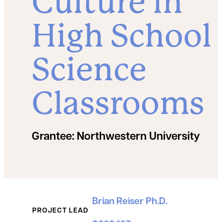
Culture in
High School
Science
Classrooms
Grantee:
Northwestern University
Grant Details
Brian Reiser Ph.D.
PROJECT LEAD