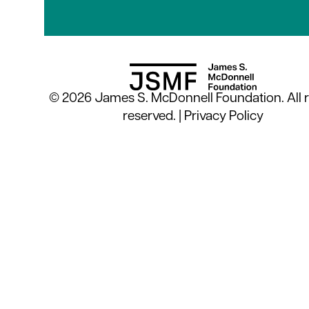
© 2026 James S. McDonnell Foundation. All r
reserved. |
Privacy Policy