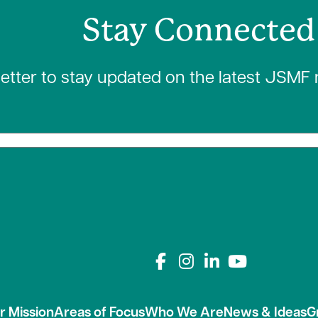
Stay Connected
letter to stay updated on the latest JSMF
Connect with us on
r Mission
Areas of Focus
Who We Are
News & Ideas
G