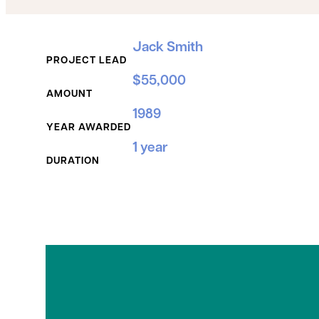
Grant Details
Jack Smith
PROJECT LEAD
$55,000
AMOUNT
1989
YEAR AWARDED
1 year
DURATION