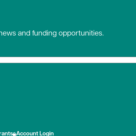
 news and funding opportunities.
 social media
rants
Account Login