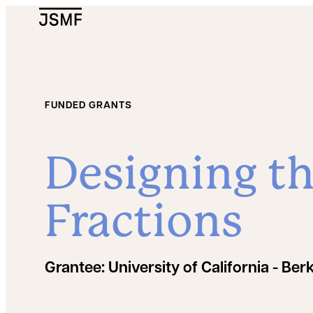
JSMF Logo
FUNDED GRANTS
Designing th
Fractions
Grantee:
University of California - Ber