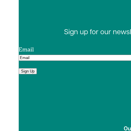
Sign up for our news
Email
Sign Up
Ou