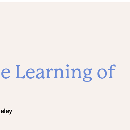
e Learning of
keley