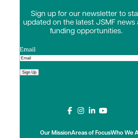
Sign up for our newsletter to st
updated on the latest JSMF news
funding opportunities.
Email
Sign Up
Connect with us on
Our Mission
Areas of Focus
Who We A