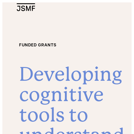
JSMF Logo
FUNDED GRANTS
Developing
cognitive
tools to