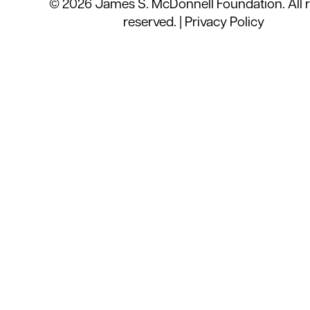
© 2026 James S. McDonnell Foundation. All r
reserved. |
Privacy Policy