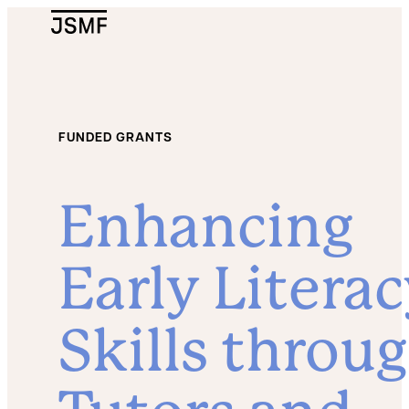
JSMF Logo
FUNDED GRANTS
Enhancing
Early Litera
Skills throu