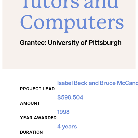
Tutors and
Computers
Grantee:
University of Pittsburgh
Grant Details
Isabel Beck and Bruce McCand
PROJECT LEAD
$598,504
AMOUNT
1998
YEAR AWARDED
4 years
DURATION