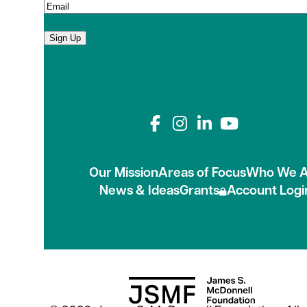
Sign Up
Connect with us on
Our Mission
Areas of Focus
Who We A
News & Ideas
Grants
Account Logi