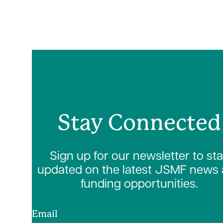
Stay Connected
Sign up for our newsletter to st
updated on the latest JSMF news
funding opportunities.
Email