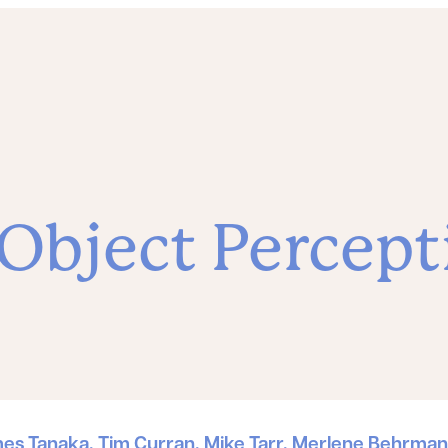
 Object Percept
mes Tanaka, Tim Curran, Mike Tarr, Merlene Behrmann