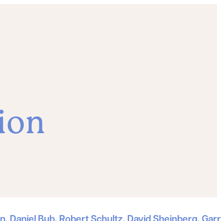
ion
, Daniel Bub, Robert Schultz, David Sheinberg, Garr