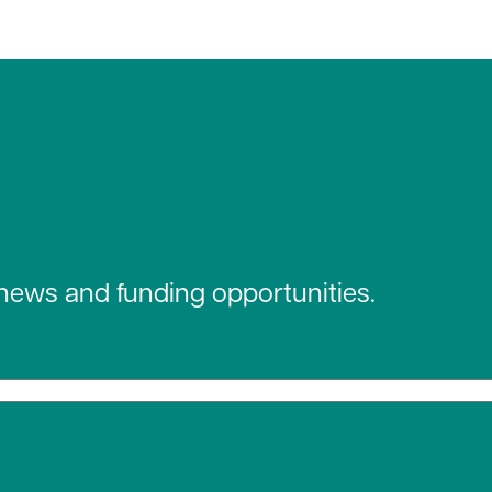
 news and funding opportunities.