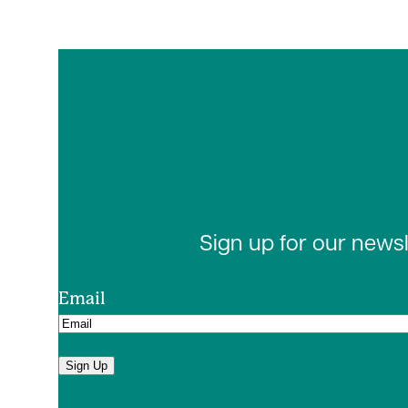
Sign up for our news
Email
Sign Up