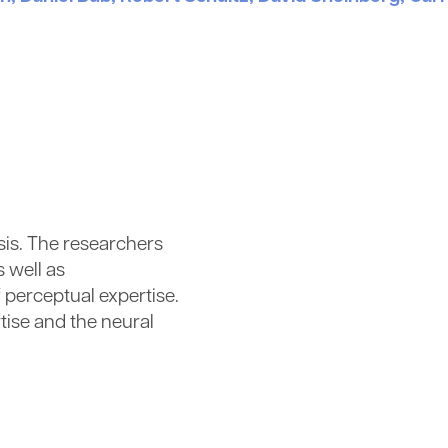
ysis. The researchers
 well as
 perceptual expertise.
tise and the neural