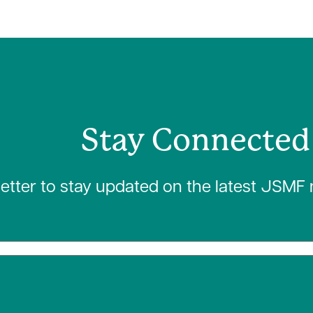
Stay Connected
letter to stay updated on the latest JSMF