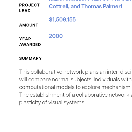
PROJECT
Cottrell, and Thomas Palmeri
LEAD
$1,509,155
AMOUNT
2000
YEAR
AWARDED
SUMMARY
This collaborative network plans an inter-disci
will compare normal subjects, individuals wit
computational models to explore mechanism in 
The establishment of a collaborative network w
plasticity of visual systems.