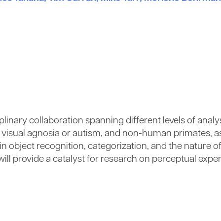
plinary collaboration spanning different levels of anal
h visual agnosia or autism, and non-human primates, as
object recognition, categorization, and the nature of
ill provide a catalyst for research on perceptual exper