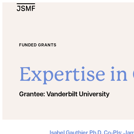
JSMF Logo
FUNDED GRANTS
Expertise in
Grantee:
Vanderbilt University
Grant Details
Isabel Gauthier Ph.D. Co-PIs: Ja