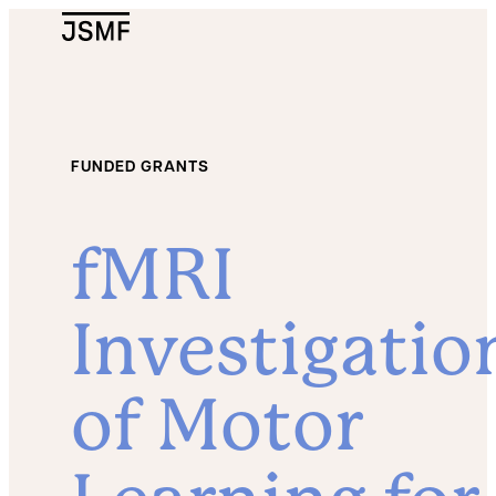
JSMF Logo
FUNDED GRANTS
fMRI
Investigatio
of Motor