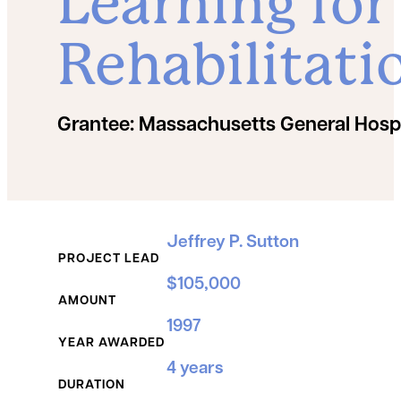
Learning for
Rehabilitati
Grantee:
Massachusetts General Hospi
Grant Details
Jeffrey P. Sutton
PROJECT LEAD
$105,000
AMOUNT
1997
YEAR AWARDED
4 years
DURATION