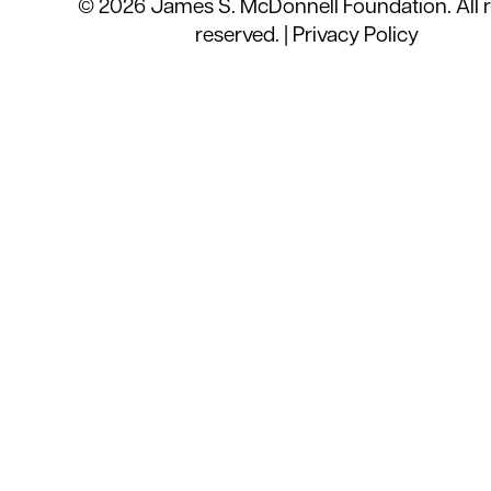
© 2026 James S. McDonnell Foundation. All r
reserved. |
Privacy Policy