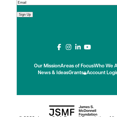
Sign Up
Connect with us on
Our Mission
Areas of Focus
Who We A
News & Ideas
Grants
Account Logi