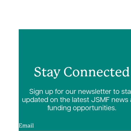
Stay Connected
Sign up for our newsletter to st
updated on the latest JSMF news
funding opportunities.
Email