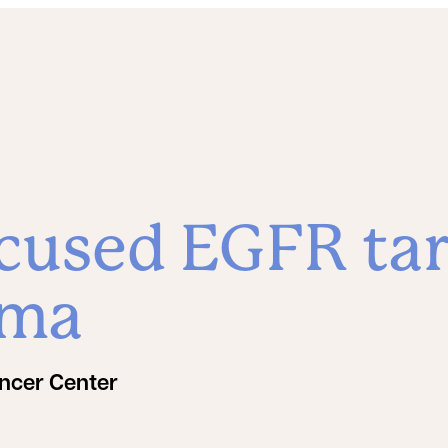
cused EGFR tar
oma
ncer Center