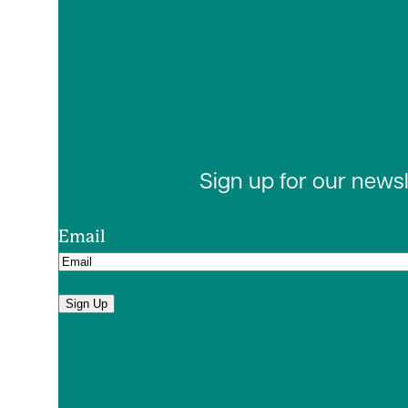
Sign up for our news
Email
Sign Up