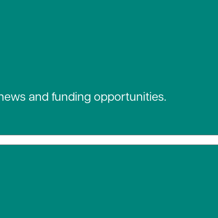
 news and funding opportunities.