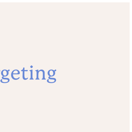
geting