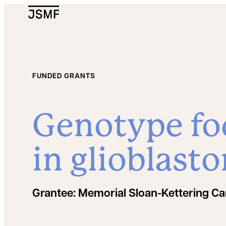
JSMF Logo
FUNDED GRANTS
Genotype fo
in glioblast
Grantee:
Memorial Sloan-Kettering Ca