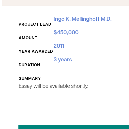
Grant Details
Ingo K. Mellinghoff M.D.
PROJECT LEAD
$450,000
AMOUNT
2011
YEAR AWARDED
3 years
DURATION
SUMMARY
Essay will be available shortly.