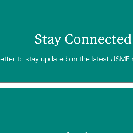
Stay Connected
letter to stay updated on the latest JSMF