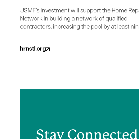
JSMF’s investment will support the Home Rep
Network in building a network of qualified
contractors, increasing the pool by at least nin
hrnstl.org
(opens in a new tab)
Stay Connected