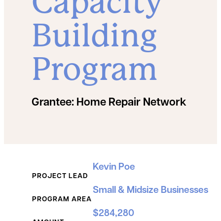
Capacity
Building
Program
Grantee:
Home Repair Network
Grant Details
Kevin Poe
PROJECT LEAD
Small & Midsize Businesses
PROGRAM AREA
$284,280