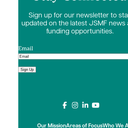
Sign up for our newsletter to st
updated on the latest JSMF news
funding opportunities.
Email
Sign Up
Connect with us on
Our Mission
Areas of Focus
Who We A