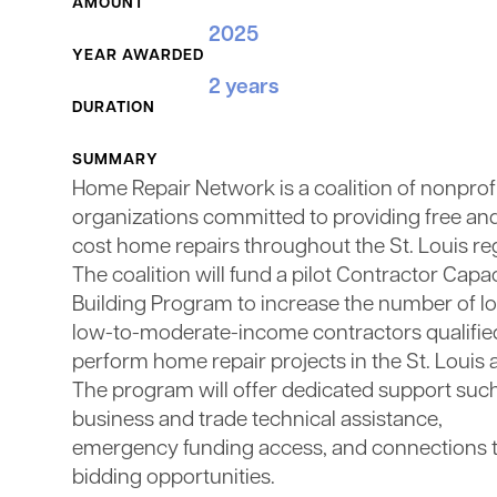
AMOUNT
2025
YEAR AWARDED
2 years
DURATION
SUMMARY
Home Repair Network is a coalition of nonprof
organizations committed to providing free an
cost home repairs throughout the St. Louis re
The coalition will fund a pilot Contractor Capa
Building Program to increase the number of lo
low-to-moderate-income contractors qualifie
perform home repair projects in the St. Louis 
The program will offer dedicated support suc
business and trade technical assistance,
emergency funding access, and connections 
bidding opportunities.