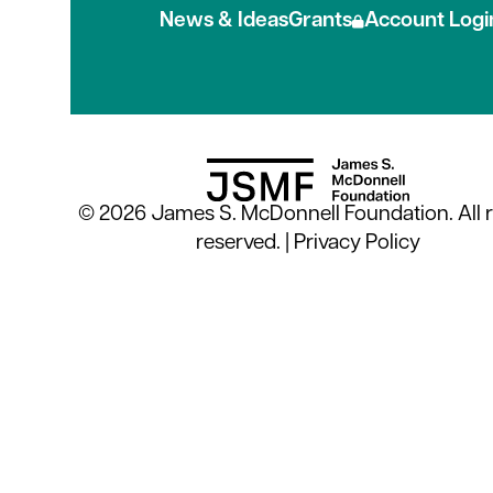
News & Ideas
Grants
Account Logi
© 2026 James S. McDonnell Foundation. All r
reserved. |
Privacy Policy