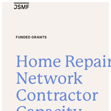
JSMF Logo
FUNDED GRANTS
Home Repai
Network
Contractor