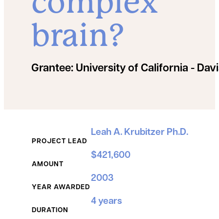
complex
brain?
Grantee:
University of California - Dav
Grant Details
Leah A. Krubitzer Ph.D.
PROJECT LEAD
$421,600
AMOUNT
2003
YEAR AWARDED
4 years
DURATION