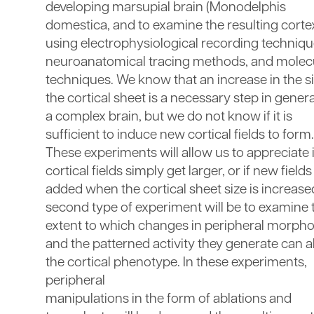
developing marsupial brain (Monodelphis
domestica, and to examine the resulting corte
using electrophysiological recording techniqu
neuroanatomical tracing methods, and molec
techniques. We know that an increase in the si
the cortical sheet is a necessary step in gener
a complex brain, but we do not know if it is
sufficient to induce new cortical fields to form.
These experiments will allow us to appreciate i
cortical fields simply get larger, or if new fields
added when the cortical sheet size is increase
second type of experiment will be to examine 
extent to which changes in peripheral morpho
and the patterned activity they generate can a
the cortical phenotype. In these experiments,
peripheral
manipulations in the form of ablations and