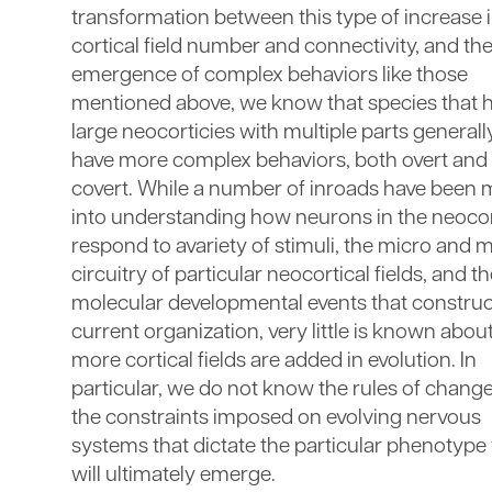
transformation between this type of increase 
cortical field number and connectivity, and th
emergence of complex behaviors like those
mentioned above, we know that species that 
large neocorticies with multiple parts generall
have more complex behaviors, both overt and
covert. While a number of inroads have been
into understanding how neurons in the neoco
respond to avariety of stimuli, the micro and 
circuitry of particular neocortical fields, and t
molecular developmental events that construc
current organization, very little is known abo
more cortical fields are added in evolution. In
particular, we do not know the rules of change
the constraints imposed on evolving nervous
systems that dictate the particular phenotype 
will ultimately emerge.