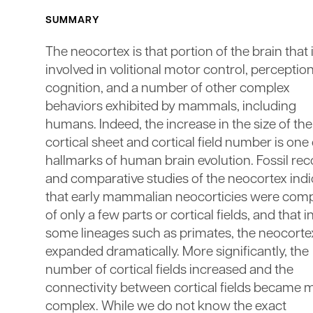
SUMMARY
The neocortex is that portion of the brain that 
involved in volitional motor control, perception
cognition, and a number of other complex
behaviors exhibited by mammals, including
humans. Indeed, the increase in the size of the
cortical sheet and cortical field number is one 
hallmarks of human brain evolution. Fossil re
and comparative studies of the neocortex indi
that early mammalian neocorticies were co
of only a few parts or cortical fields, and that i
some lineages such as primates, the neocorte
expanded dramatically. More significantly, the
number of cortical fields increased and the
connectivity between cortical fields became 
complex. While we do not know the exact