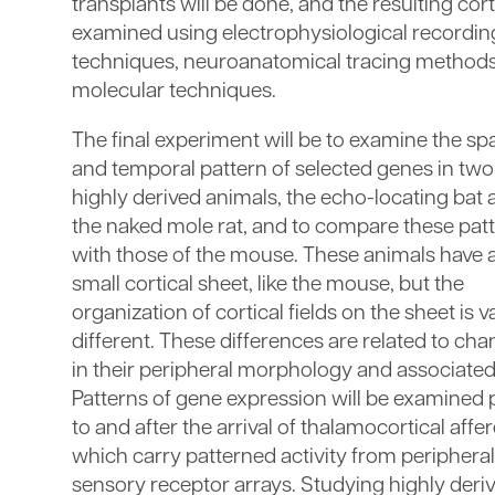
transplants will be done, and the resulting cor
examined using electrophysiological recordin
techniques, neuroanatomical tracing methods
molecular techniques.
The final experiment will be to examine the spa
and temporal pattern of selected genes in two
highly derived animals, the echo-locating bat
the naked mole rat, and to compare these pat
with those of the mouse. These animals have 
small cortical sheet, like the mouse, but the
organization of cortical fields on the sheet is v
different. These differences are related to ch
in their peripheral morphology and associated
Patterns of gene expression will be examined 
to and after the arrival of thalamocortical affer
which carry patterned activity from peripheral
sensory receptor arrays. Studying highly deri