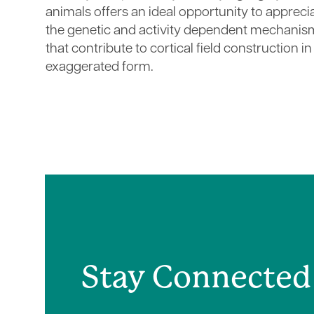
animals offers an ideal opportunity to appreci
the genetic and activity dependent mechanis
that contribute to cortical field construction in
exaggerated form.
Stay Connected