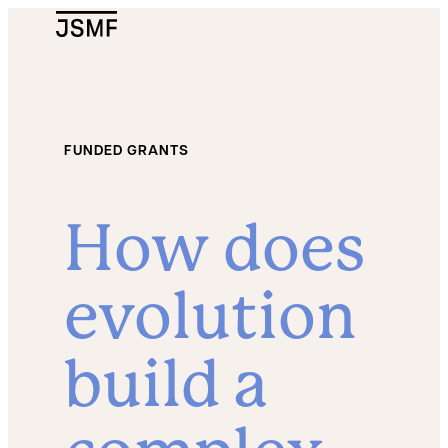
JSMF Logo
FUNDED GRANTS
How does
evolution
build a