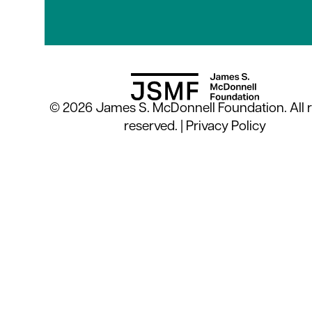
© 2026 James S. McDonnell Foundation. All r
reserved. |
Privacy Policy