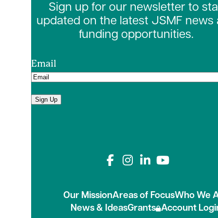
Sign up for our newsletter to st
updated on the latest JSMF news
funding opportunities.
Email
Sign Up
Connect with us on
Our Mission
Areas of Focus
Who We A
News & Ideas
Grants
Account Logi