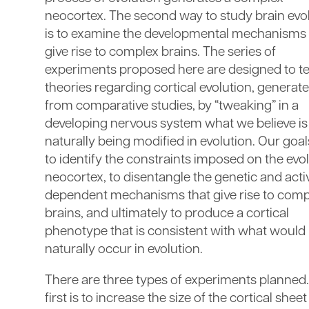
neocortex. The second way to study brain evo
is to examine the developmental mechanisms 
give rise to complex brains. The series of
experiments proposed here are designed to te
theories regarding cortical evolution, generat
from comparative studies, by “tweaking” in a
developing nervous system what we believe is
naturally being modified in evolution. Our goal
to identify the constraints imposed on the evo
neocortex, to disentangle the genetic and acti
dependent mechanisms that give rise to comp
brains, and ultimately to produce a cortical
phenotype that is consistent with what would
naturally occur in evolution.
There are three types of experiments planned
first is to increase the size of the cortical sheet