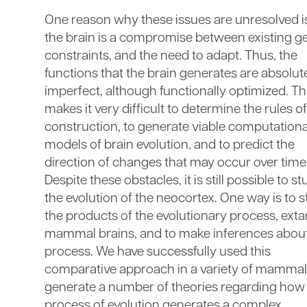
One reason why these issues are unresolved is
the brain is a compromise between existing g
constraints, and the need to adapt. Thus, the
functions that the brain generates are absolut
imperfect, although functionally optimized. Th
makes it very difficult to determine the rules of
construction, to generate viable computationa
models of brain evolution, and to predict the
direction of changes that may occur over time
Despite these obstacles, it is still possible to s
the evolution of the neocortex. One way is to 
the products of the evolutionary process, exta
mammal brains, and to make inferences about
process. We have successfully used this
comparative approach in a variety of mammal
generate a number of theories regarding how
process of evolution generates a complex