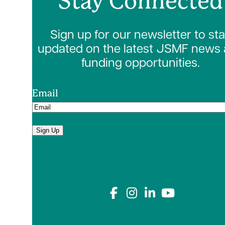
Stay Connected
Sign up for our newsletter to st
updated on the latest JSMF news
funding opportunities.
Email
Sign Up
Connect with us on