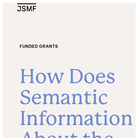
JSMF Logo
FUNDED GRANTS
How Does
Semantic
Information