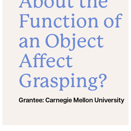
About the
Function of
an Object
Affect
Grasping?
Grantee:
Carnegie Mellon University