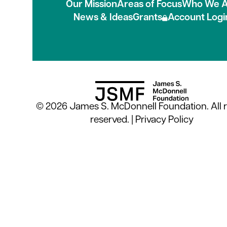
Our Mission
Areas of Focus
Who We A
News & Ideas
Grants
Account Logi
© 2026 James S. McDonnell Foundation. All r
reserved. |
Privacy Policy