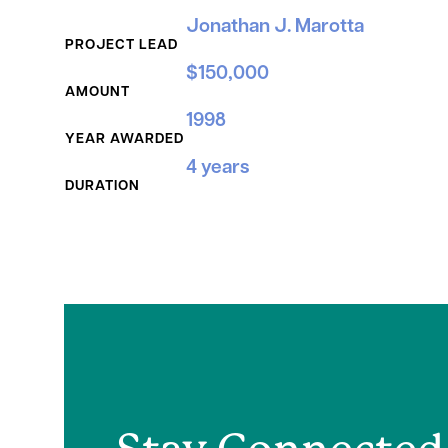
Grant Details
Jonathan J. Marotta
PROJECT LEAD
$150,000
AMOUNT
1998
YEAR AWARDED
4 years
DURATION