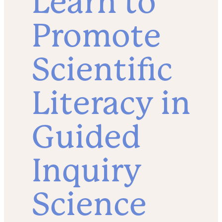
Learn to
Promote
Scientific
Literacy in
Guided
Inquiry
Science