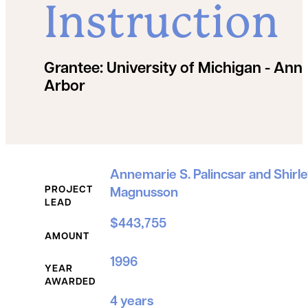
Instruction
Grantee:
University of Michigan - Ann
Arbor
Grant Details
Annemarie S. Palincsar and Shirle
PROJECT
Magnusson
LEAD
$443,755
AMOUNT
1996
YEAR
AWARDED
4 years