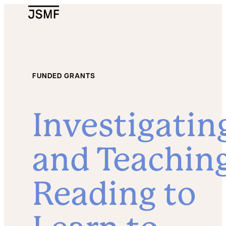
JSMF Logo
FUNDED GRANTS
Investigatin
and Teachin
Reading to