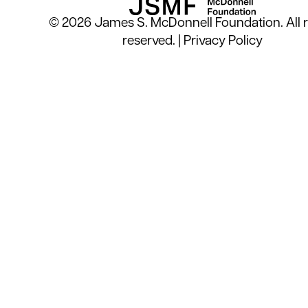
© 2026 James S. McDonnell Foundation. All r
reserved. |
Privacy Policy