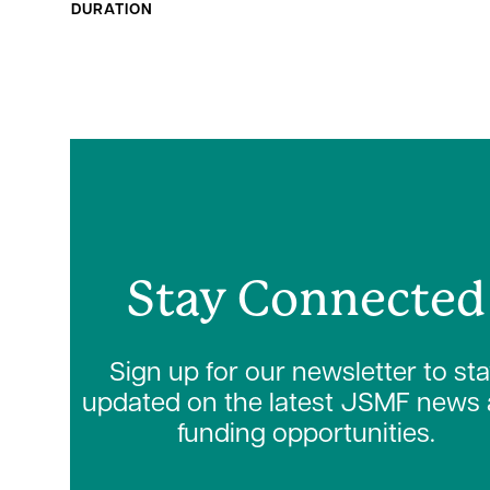
DURATION
Stay Connected
Sign up for our newsletter to st
updated on the latest JSMF news
funding opportunities.