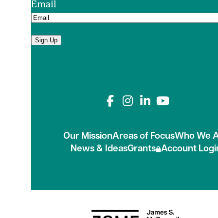
Email
Sign Up
Connect with us on
Our Mission
Areas of Focus
Who We A
News & Ideas
Grants
Account Logi