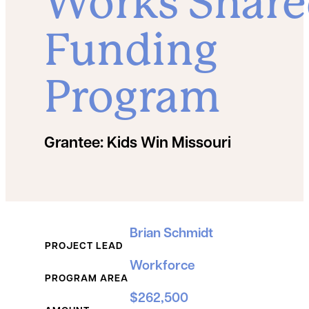
Works Shar
Funding
Program
Grantee:
Kids Win Missouri
Grant Details
Brian Schmidt
PROJECT LEAD
Workforce
PROGRAM AREA
$262,500