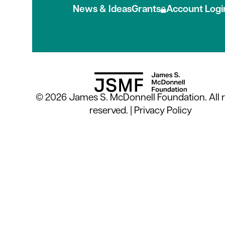
News & Ideas
Grants
Account Logi
© 2026 James S. McDonnell Foundation. All r
reserved. |
Privacy Policy