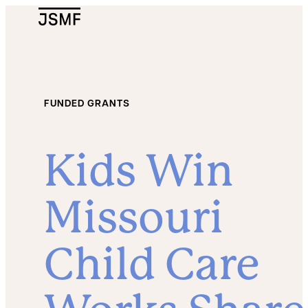
JSMF Logo
FUNDED GRANTS
Kids Win
Missouri
Child Care