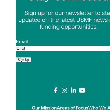
Sign up for our newsletter to st
updated on the latest JSMF news
funding opportunities.
Email
Sign Up
Connect with us on
Our Mission
Areas of Focus
Who We A