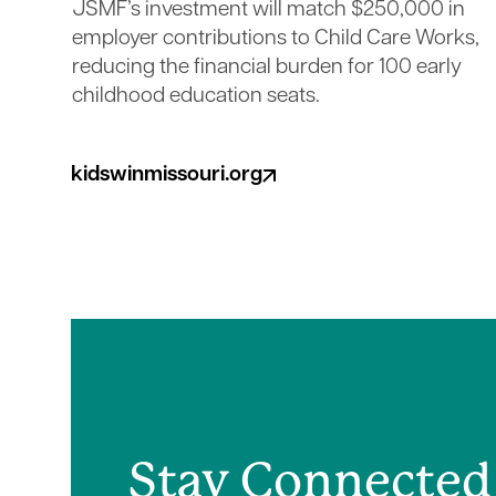
JSMF’s investment will match $250,000 in
employer contributions to Child Care Works,
reducing the financial burden for 100 early
childhood education seats.
kidswinmissouri.org
(opens in a new tab)
Stay Connected