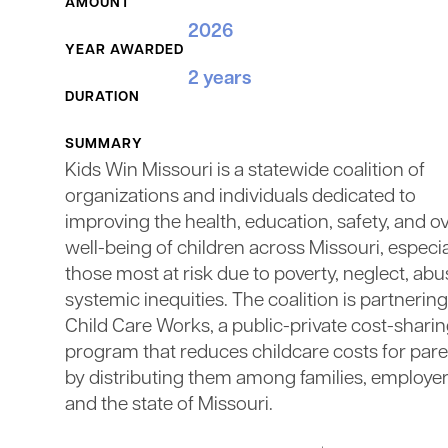
AMOUNT
2026
YEAR AWARDED
2 years
DURATION
SUMMARY
Kids Win Missouri is a statewide coalition of
organizations and individuals dedicated to
improving the health, education, safety, and ov
well-being of children across Missouri, especia
those most at risk due to poverty, neglect, abu
systemic inequities. The coalition is partnerin
Child Care Works, a public-private cost-shari
program that reduces childcare costs for par
by distributing them among families, employer
and the state of Missouri.