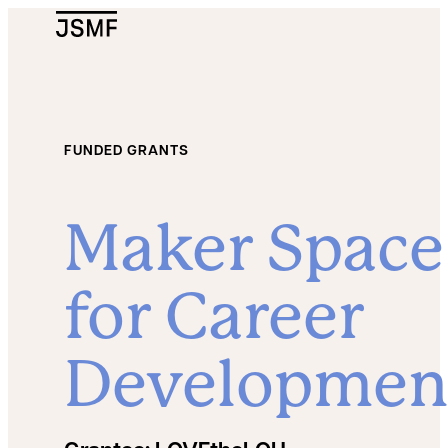
JSMF Logo
FUNDED GRANTS
Maker Space
for Career
Developmen