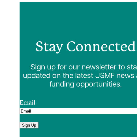
Stay Connected
Sign up for our newsletter to st
updated on the latest JSMF news
funding opportunities.
Email
Sign Up