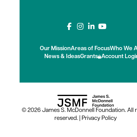
Connect with us on
Our Mission
Areas of Focus
Who We A
News & Ideas
Grants
Account Logi
© 2026 James S. McDonnell Foundation. All r
reserved. |
Privacy Policy