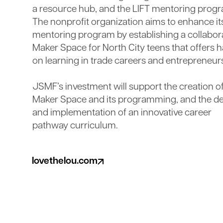
a resource hub, and the LIFT mentoring prog
The nonprofit organization aims to enhance it
mentoring program by establishing a collabor
Maker Space for North City teens that offers 
on learning in trade careers and entrepreneur
JSMF’s investment will support the creation of
Maker Space and its programming, and the d
and implementation of an innovative career
pathway curriculum.
lovethelou.com
(opens in a new tab)