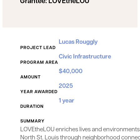
Grantee:
LOVEtheLOU
Grant Details
Lucas Rouggly
PROJECT LEAD
Civic Infrastructure
PROGRAM AREA
$40,000
AMOUNT
2025
YEAR AWARDED
1 year
DURATION
SUMMARY
LOVEtheLOU enriches lives and environments
North St. Louis through neighborhood connec