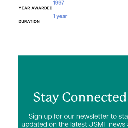
1997
YEAR AWARDED
1 year
DURATION
Stay Connected
Sign up for our newsletter to st
updated on the latest JSMF news