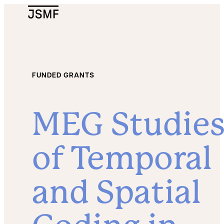
JSMF Logo
FUNDED GRANTS
MEG Studie
of Temporal
and Spatial