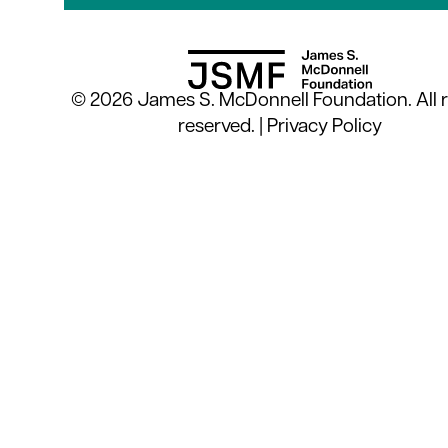
© 2026 James S. McDonnell Foundation. All r
reserved. |
Privacy Policy