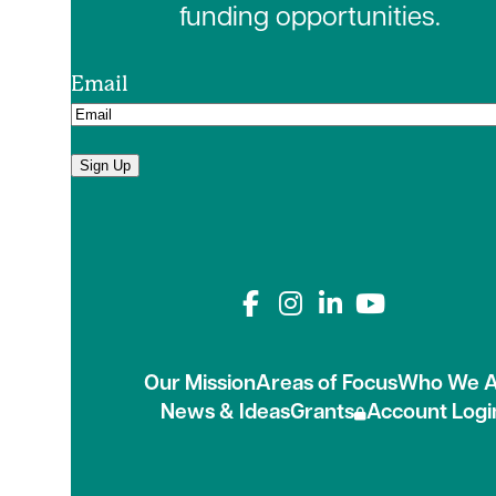
funding opportunities.
Email
Sign Up
Connect with us on
Our Mission
Areas of Focus
Who We A
News & Ideas
Grants
Account Logi