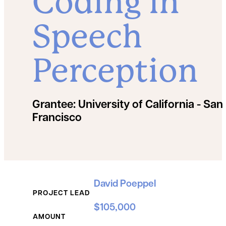
Coding in
Speech
Perception
Grantee:
University of California - San
Francisco
Grant Details
David Poeppel
PROJECT LEAD
$105,000
AMOUNT