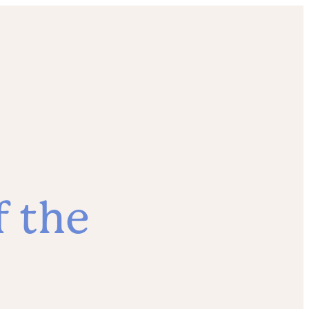
f the