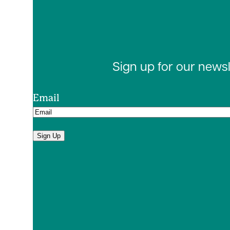
Sign up for our news
Email
Sign Up