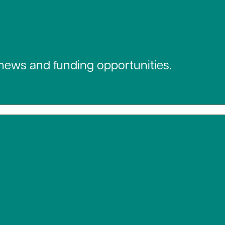
 news and funding opportunities.
 social media