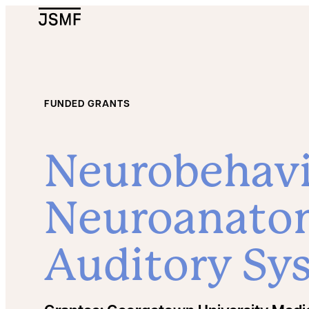
JSMF Logo
FUNDED GRANTS
Neurobehavi
Neuroanatom
Auditory Sy