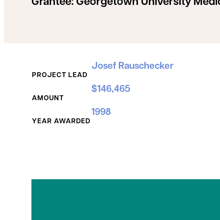
Grantee:
Georgetown University Medi
Grant Details
Josef Rauschecker
PROJECT LEAD
$146,465
AMOUNT
1998
YEAR AWARDED