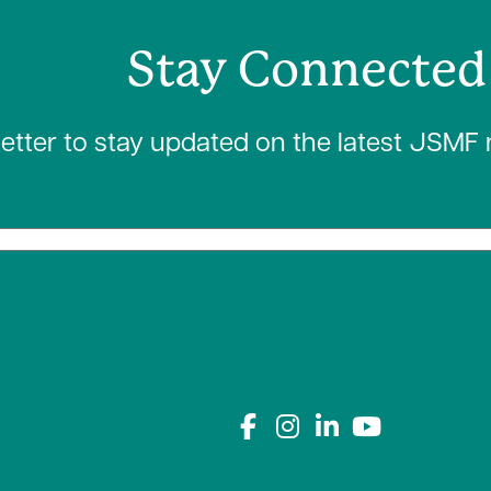
Stay Connected
letter to stay updated on the latest JSMF
Connect with us on