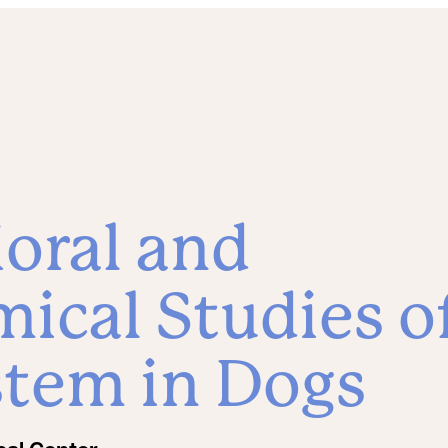
oral and
ical Studies o
stem in Dogs