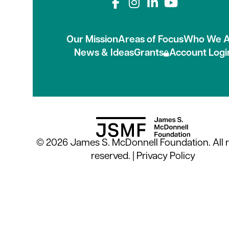
Connect with us on
Our Mission
Areas of Focus
Who We A
News & Ideas
Grants
Account Logi
© 2026 James S. McDonnell Foundation. All r
reserved. |
Privacy Policy