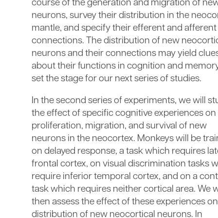
course of the generation and migration of ne
neurons, survey their distribution in the neocor
mantle, and specify their efferent and afferent
connections. The distribution of new neocorti
neurons and their connections may yield clue
about their functions in cognition and memor
set the stage for our next series of studies.
In the second series of experiments, we will s
the effect of specific cognitive experiences on
proliferation, migration, and survival of new
neurons in the neocortex. Monkeys will be tra
on delayed response, a task which requires lat
frontal cortex, on visual discrimination tasks 
require inferior temporal cortex, and on a cont
task which requires neither cortical area. We w
then assess the effect of these experiences on
distribution of new neocortical neurons. In