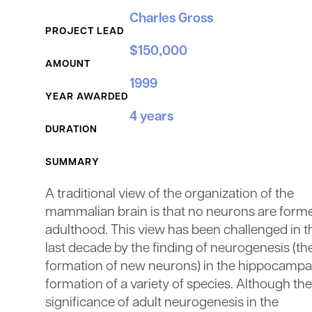
Grant Details
Charles Gross
PROJECT LEAD
$150,000
AMOUNT
1999
YEAR AWARDED
4 years
DURATION
SUMMARY
A traditional view of the organization of the
mammalian brain is that no neurons are forme
adulthood. This view has been challenged in t
last decade by the finding of neurogenesis (th
formation of new neurons) in the hippocampa
formation of a variety of species. Although the
significance of adult neurogenesis in the