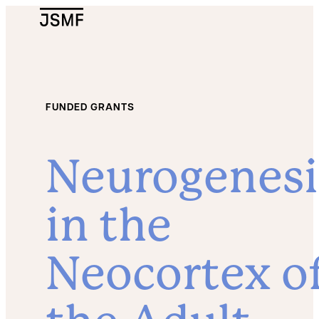
JSMF Logo
FUNDED GRANTS
Neurogenesi
in the
Neocortex o