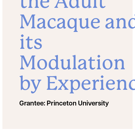
the Adult
Macaque an
its
Modulation
by Experien
Grantee:
Princeton University