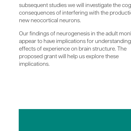
subsequent studies we will investigate the cog
consequences of interfering with the producti
new neocortical neurons.
Our findings of neurogenesis in the adult mo
appear to have implications for understanding
effects of experience on brain structure. The
proposed grant will help us explore these
implications.