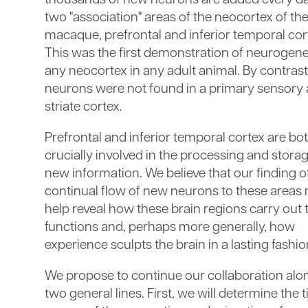
thousands of new neurons are added every da
two "association" areas of the neocortex of the
macaque, prefrontal and inferior temporal cor
This was the first demonstration of neurogene
any neocortex in any adult animal. By contras
neurons were not found in a primary sensory 
striate cortex.
Prefrontal and inferior temporal cortex are bo
crucially involved in the processing and storag
new information. We believe that our finding o
continual flow of new neurons to these areas
help reveal how these brain regions carry out 
functions and, perhaps more generally, how
experience sculpts the brain in a lasting fashio
We propose to continue our collaboration alo
two general lines. First, we will determine the 