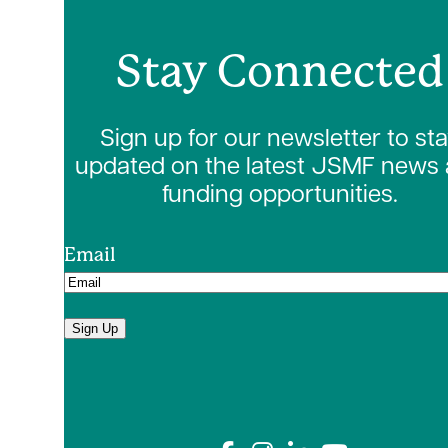
Stay Connected
Sign up for our newsletter to st
updated on the latest JSMF news
funding opportunities.
Email
Sign Up