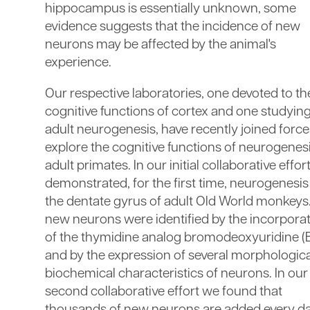
hippocampus is essentially unknown, some
evidence suggests that the incidence of new
neurons may be affected by the animal's
experience.
Our respective laboratories, one devoted to th
cognitive functions of cortex and one studyin
adult neurogenesis, have recently joined force
explore the cognitive functions of neurogenesi
adult primates. In our initial collaborative effor
demonstrated, for the first time, neurogenesis
the dentate gyrus of adult Old World monkeys
new neurons were identified by the incorpora
of the thymidine analog bromodeoxyuridine (
and by the expression of several morphologic
biochemical characteristics of neurons. In our
second collaborative effort we found that