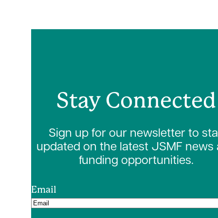
Stay Connected
Sign up for our newsletter to st
updated on the latest JSMF news
funding opportunities.
Email