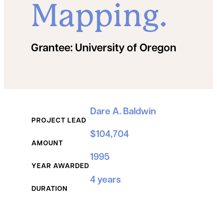
Mapping.
Grantee:
University of Oregon
Grant Details
Dare A. Baldwin
PROJECT LEAD
$104,704
AMOUNT
1995
YEAR AWARDED
4 years
DURATION