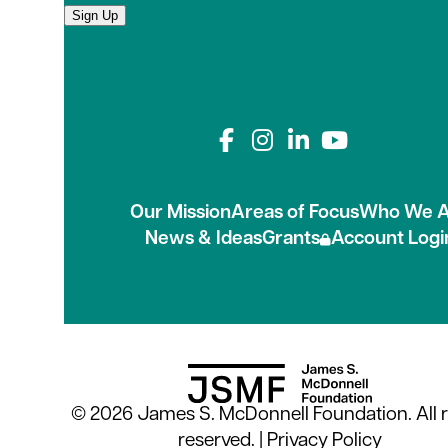
Sign Up
Connect with us on
Our Mission
Areas of Focus
Who We A
News & Ideas
Grants
Account Logi
© 2026 James S. McDonnell Foundation. All r
reserved. |
Privacy Policy