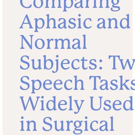
Comparing
Aphasic and
Normal
Subjects: T
Speech Task
Widely Used
in Surgical