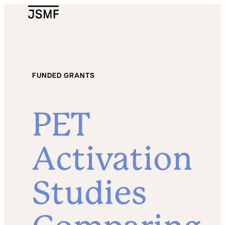
JSMF Logo
FUNDED GRANTS
PET
Activation
Studies