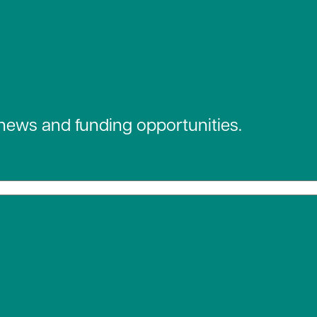
 news and funding opportunities.
 social media