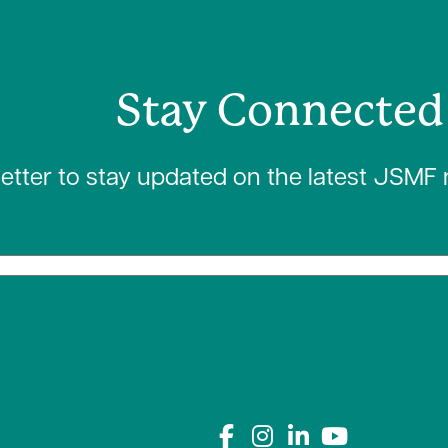
Stay Connected
letter to stay updated on the latest JSMF
Connect with us on