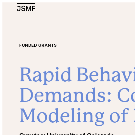
JSMF Logo
FUNDED GRANTS
Rapid Behavi
Demands: C
Modeling of 