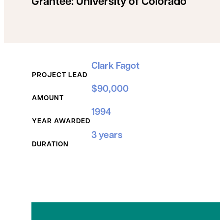
Grantee:
University of Colorado
Grant Details
Clark Fagot
PROJECT LEAD
$90,000
AMOUNT
1994
YEAR AWARDED
3 years
DURATION