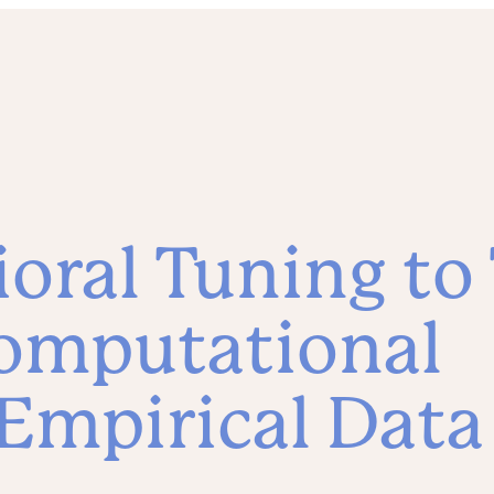
oral Tuning to
omputational
Empirical Data