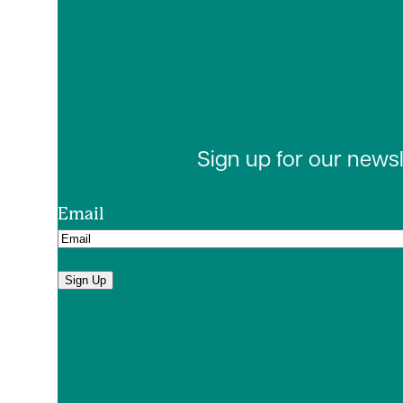
Sign up for our news
Email
Sign Up