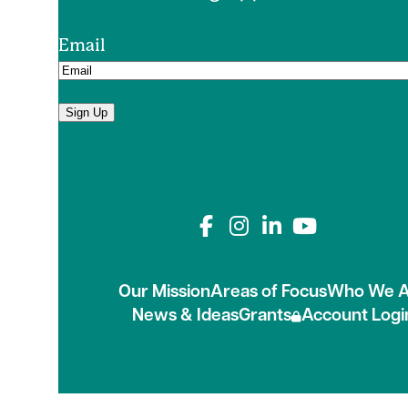
Email
Sign Up
Connect with us on
Our Mission
Areas of Focus
Who We A
News & Ideas
Grants
Account Logi