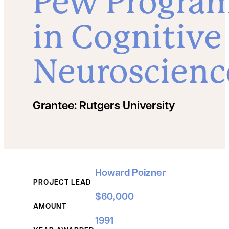
Pew Progra
in Cognitive
Neuroscienc
Grantee:
Rutgers University
Grant Details
Howard Poizner
PROJECT LEAD
$60,000
AMOUNT
1991