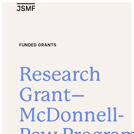
JSMF Logo
FUNDED GRANTS
Research
Grant–
McDonnell-