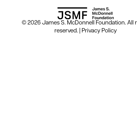
© 2026 James S. McDonnell Foundation. All r
reserved. |
Privacy Policy