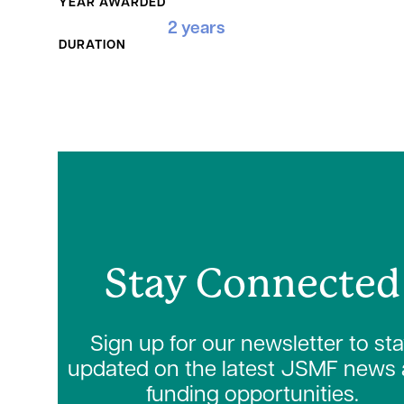
YEAR AWARDED
2 years
DURATION
Stay Connected
Sign up for our newsletter to st
updated on the latest JSMF news
funding opportunities.